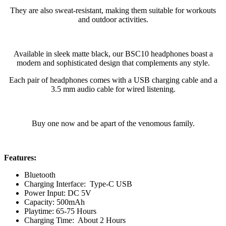
They are also sweat-resistant, making them suitable for workouts
and outdoor activities.
Available in sleek matte black, our BSC10 headphones boast a
modern and sophisticated design that complements any style.
Each pair of headphones comes with a USB charging cable and a
3.5 mm audio cable for wired listening.
Buy one now and be apart of the venomous family.
Features:
Bluetooth
Charging Interface: Type-C USB
Power Input: DC 5V
Capacity: 500mAh
Playtime: 65-75 Hours
Charging Time: About 2 Hours