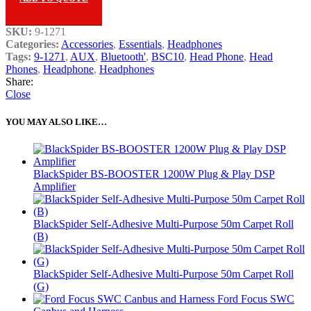
SKU:
9-1271
Categories:
Accessories
,
Essentials
,
Headphones
Tags:
9-1271
,
AUX
,
Bluetooth'
,
BSC10
,
Head Phone
,
Head
Phones
,
Headphone
,
Headphones
Share:
Close
YOU MAY ALSO LIKE…
BlackSpider BS-BOOSTER 1200W Plug & Play DSP
Amplifier
BlackSpider Self-Adhesive Multi-Purpose 50m Carpet Roll
(B)
BlackSpider Self-Adhesive Multi-Purpose 50m Carpet Roll
(G)
Ford Focus SWC