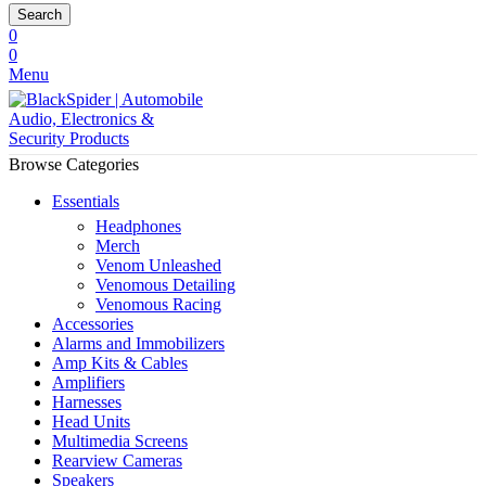
Search
0
0
Menu
Browse Categories
Essentials
Headphones
Merch
Venom Unleashed
Venomous Detailing
Venomous Racing
Accessories
Alarms and Immobilizers
Amp Kits & Cables
Amplifiers
Harnesses
Head Units
Multimedia Screens
Rearview Cameras
Speakers