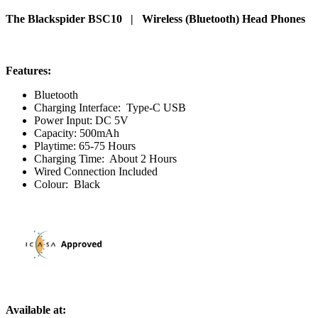
The Blackspider BSC10 | Wireless (Bluetooth) Head Phones
Features:
Bluetooth
Charging Interface: Type-C USB
Power Input: DC 5V
Capacity: 500mAh
Playtime: 65-75 Hours
Charging Time: About 2 Hours
Wired Connection Included
Colour: Black
Available at: