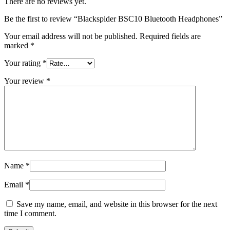
There are no reviews yet.
Be the first to review “Blackspider BSC10 Bluetooth Headphones”
Your email address will not be published.
Required fields are
marked
*
Your rating
*
Your review
*
Name
*
Email
*
Save my name, email, and website in this browser for the next
time I comment.