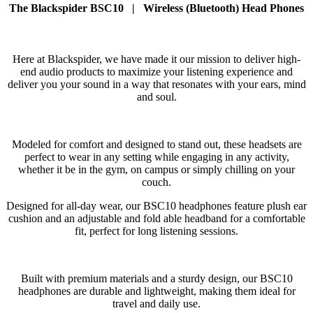
The Blackspider BSC10 | Wireless (Bluetooth) Head Phones
Here at Blackspider, we have made it our mission to deliver high-
end audio products to maximize your listening experience and
deliver you your sound in a way that resonates with your ears, mind
and soul.
Modeled for comfort and designed to stand out, these headsets are
perfect to wear in any setting while engaging in any activity,
whether it be in the gym, on campus or simply chilling on your
couch.
Designed for all-day wear, our BSC10 headphones feature plush ear
cushion and an adjustable and fold able headband for a comfortable
fit, perfect for long listening sessions.
Built with premium materials and a sturdy design, our BSC10
headphones are durable and lightweight, making them ideal for
travel and daily use.