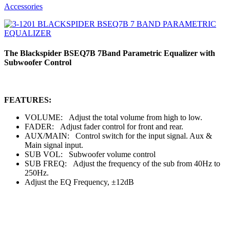
Accessories
The Blackspider BSEQ7B 7Band Parametric Equalizer with
Subwoofer Control
FEATURES:
VOLUME: Adjust the total volume from high to low.
FADER: Adjust fader control for front and rear.
AUX/MAIN: Control switch for the input signal. Aux &
Main signal input.
SUB VOL: Subwoofer volume control
SUB FREQ: Adjust the frequency of the sub from 40Hz to
250Hz.
Adjust the EQ Frequency, ±12dB