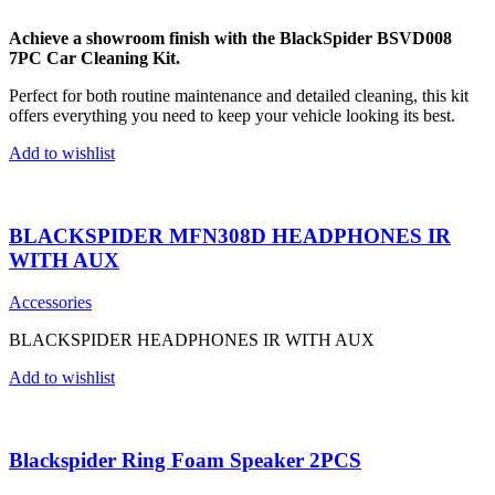
Achieve a showroom finish with the BlackSpider BSVD008
7PC Car Cleaning Kit.
Perfect for both routine maintenance and detailed cleaning, this kit
offers everything you need to keep your vehicle looking its best.
Add to wishlist
BLACKSPIDER MFN308D HEADPHONES IR
WITH AUX
Accessories
BLACKSPIDER HEADPHONES IR WITH AUX
Add to wishlist
Blackspider Ring Foam Speaker 2PCS