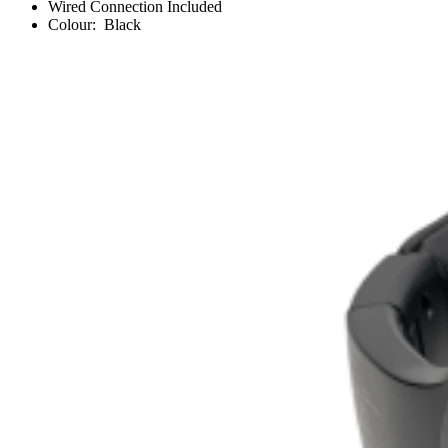
Wired Connection Included
Colour: Black