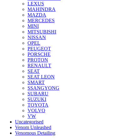
LEXUS
MAHINDRA
MAZDA
MERCEDES
MINI
MITSUBISHI
NISSAN
OPEL
PEUGEOT
PORSCHE
PROTON
RENAULT
SEAT
SEAT LEON
SMART
SSANGYONG
SUBARU
SUZUKI
TOYOTA
VOLVO
VW
Uncategorised
Venom Unleashed
Venomous Detailing