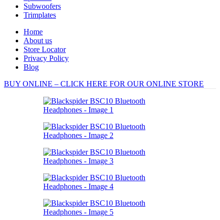
Subwoofers
Trimplates
Home
About us
Store Locator
Privacy Policy
Blog
BUY ONLINE – CLICK HERE FOR OUR ONLINE STORE