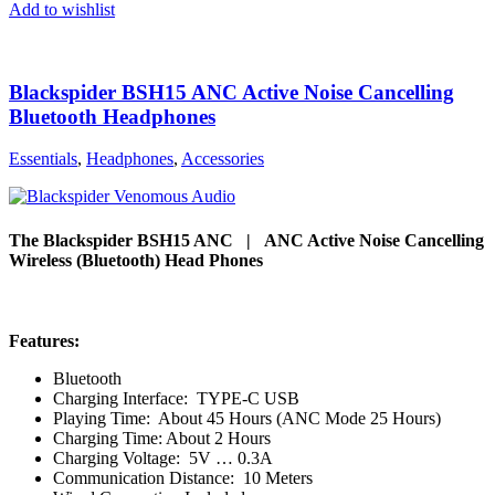
Add to wishlist
Blackspider BSH15 ANC Active Noise Cancelling
Bluetooth Headphones
Essentials
,
Headphones
,
Accessories
The Blackspider BSH15 ANC | ANC Active Noise Cancelling
Wireless (Bluetooth) Head Phones
Features:
Bluetooth
Charging Interface: TYPE-C USB
Playing Time: About 45 Hours (ANC Mode 25 Hours)
Charging Time: About 2 Hours
Charging Voltage: 5V … 0.3A
Communication Distance: 10 Meters