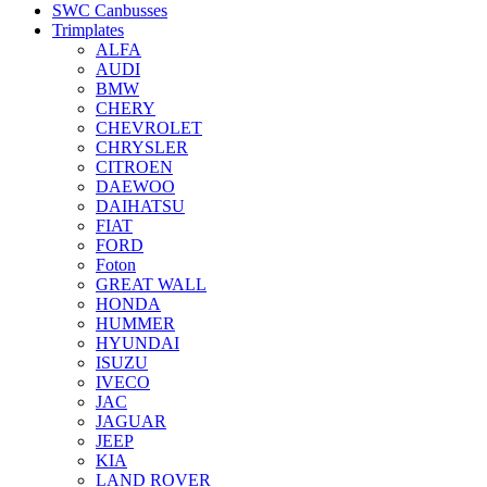
SWC Canbusses
Trimplates
ALFA
AUDI
BMW
CHERY
CHEVROLET
CHRYSLER
CITROEN
DAEWOO
DAIHATSU
FIAT
FORD
Foton
GREAT WALL
HONDA
HUMMER
HYUNDAI
ISUZU
IVECO
JAC
JAGUAR
JEEP
KIA
LAND ROVER