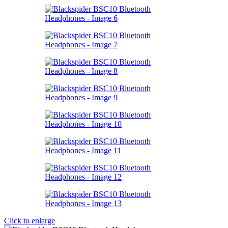
Click to enlarge