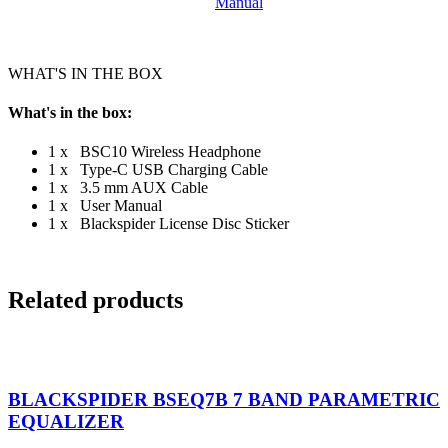
WHAT'S IN THE BOX
What's in the box:
1 x BSC10 Wireless Headphone
1 x Type-C USB Charging Cable
1 x 3.5 mm AUX Cable
1 x User Manual
1 x Blackspider License Disc Sticker
Related products
BLACKSPIDER BSEQ7B 7 BAND PARAMETRIC
EQUALIZER