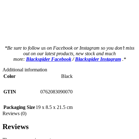
a a a a a a a a a a a a a a a a a a a a
a a a a a a a a a a a a a a a a a a a a
as a a a a a a a a a a a a a a a a a a a
as a a a a a a a a a a a a a a a a a a a
*Be sure to follow us on Facebook or Instagram so you don’t miss
out on our latest products, new stock and much
more:
Blackspider Facebook
/
Blackspider Instagram
.*
Additional information
Color
Black
GTIN
0762083090070
Packaging Size
19 x 8.5 x 21.5 cm
Reviews (0)
Reviews