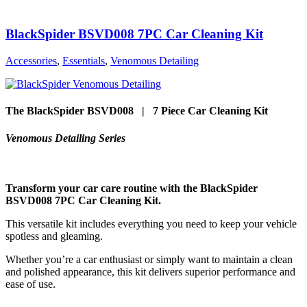
BlackSpider BSVD008 7PC Car Cleaning Kit
Accessories
,
Essentials
,
Venomous Detailing
The BlackSpider BSVD008 | 7 Piece Car Cleaning Kit
Venomous Detailing Series
Transform your car care routine with the BlackSpider
BSVD008 7PC Car Cleaning Kit.
This versatile kit includes everything you need to keep your vehicle
spotless and gleaming.
Whether you’re a car enthusiast or simply want to maintain a clean
and polished appearance, this kit delivers superior performance and
ease of use.