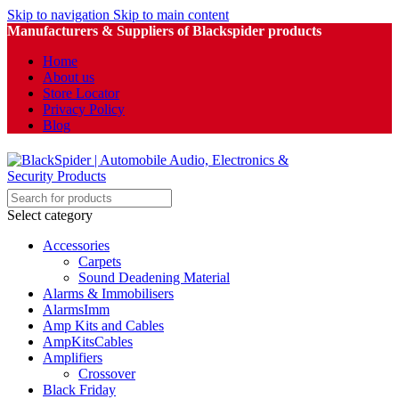
Skip to navigation
Skip to main content
Manufacturers & Suppliers of Blackspider products
Home
About us
Store Locator
Privacy Policy
Blog
Select category
Accessories
Carpets
Sound Deadening Material
Alarms & Immobilisers
AlarmsImm
Amp Kits and Cables
AmpKitsCables
Amplifiers
Crossover
Black Friday