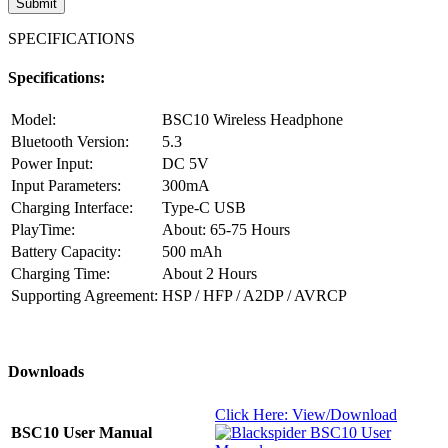
SPECIFICATIONS
Specifications:
Model:
BSC10 Wireless Headphone
Bluetooth Version:
5.3
Power Input:
DC 5V
Input Parameters:
300mA
Charging Interface:
Type-C USB
PlayTime:
About: 65-75 Hours
Battery Capacity:
500 mAh
Charging Time:
About 2 Hours
Supporting Agreement:
HSP / HFP / A2DP / AVRCP
Downloads
Click Here: View/Download
BSC10 User Manual