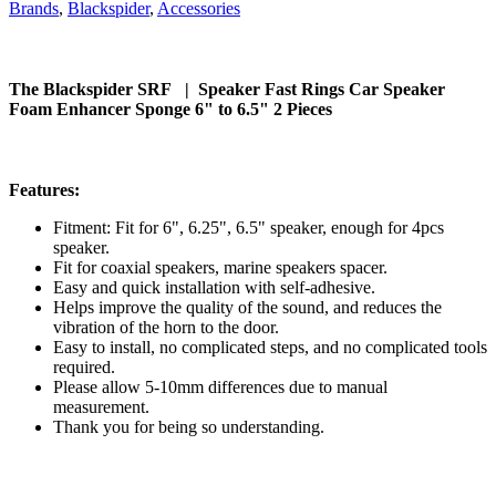
Brands
,
Blackspider
,
Accessories
The Blackspider SRF | Speaker Fast Rings Car Speaker
Foam Enhancer Sponge 6" to 6.5" 2 Pieces
Features:
Fitment: Fit for 6", 6.25", 6.5" speaker, enough for 4pcs
speaker.
Fit for coaxial speakers, marine speakers spacer.
Easy and quick installation with self-adhesive.
Helps improve the quality of the sound, and reduces the
vibration of the horn to the door.
Easy to install, no complicated steps, and no complicated tools
required.
Please allow 5-10mm differences due to manual
measurement.
Thank you for being so understanding.