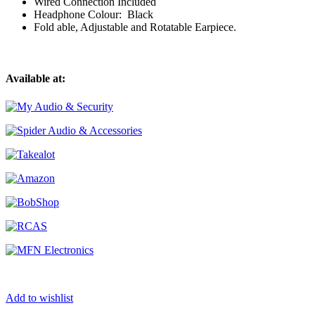
Wired Connection Included
Headphone Colour: Black
Fold able, Adjustable and Rotatable Earpiece.
Available at:
Add to wishlist