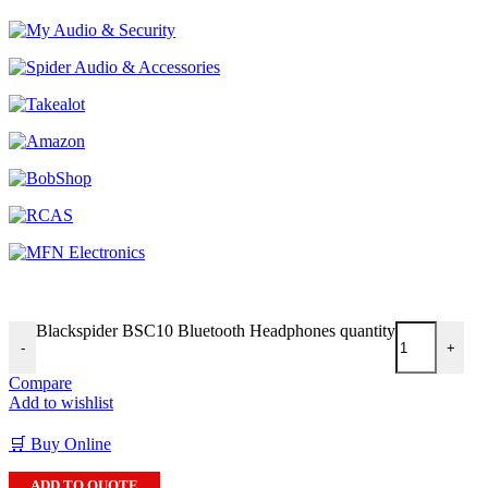
Blackspider BSC10 Bluetooth Headphones quantity
-
+
Compare
Add to wishlist
🛒 Buy Online
ADD TO QUOTE