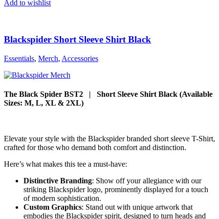
Add to wishlist
Blackspider Short Sleeve Shirt Black
Essentials
,
Merch
,
Accessories
The Black Spider BST2 | Short Sleeve Shirt Black (Available
Sizes: M, L, XL & 2XL)
Elevate your style with the Blackspider branded short sleeve T-Shirt,
crafted for those who demand both comfort and distinction.
Here’s what makes this tee a must-have:
Distinctive Branding
: Show off your allegiance with our
striking Blackspider logo, prominently displayed for a touch
of modern sophistication.
Custom Graphics
: Stand out with unique artwork that
embodies the Blackspider spirit, designed to turn heads and