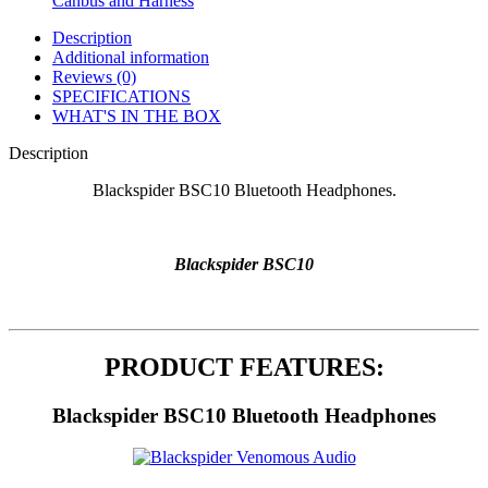
Canbus and Harness
Description
Additional information
Reviews (0)
SPECIFICATIONS
WHAT'S IN THE BOX
Description
Blackspider BSC10 Bluetooth Headphones.
Blackspider BSC10
PRODUCT FEATURES:
Blackspider BSC10 Bluetooth Headphones