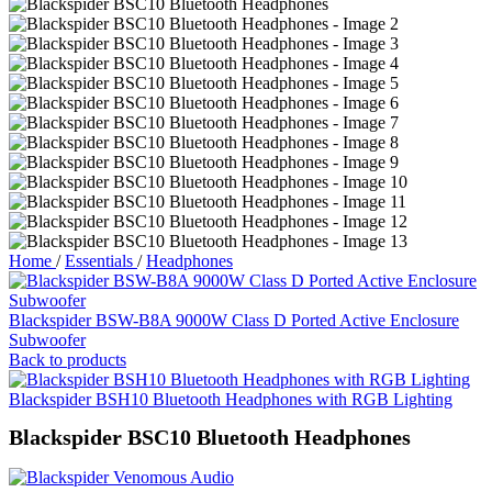
Home
/
Essentials
/
Headphones
Blackspider BSW-B8A 9000W Class D Ported Active Enclosure
Subwoofer
Back to products
Blackspider BSH10 Bluetooth Headphones with RGB Lighting
Blackspider BSC10 Bluetooth Headphones