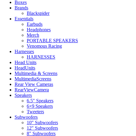
Boxes
Brands
Blackspider
Essentials
Earbuds
Headphones
Merch
PORTABLE SPEAKERS
Venomous Racing
Harnesses
HARNESSES
Head Units
HeadUnits
Multimedia & Screens
MultimediaScreens
Rear View Cameras
RearViewCamera
Speakers
6.5" Speakers
6×9 Speakers
Tweeters
Subwoofers
10" Subwoofers
12" Subwoofers
8" Subwoofers