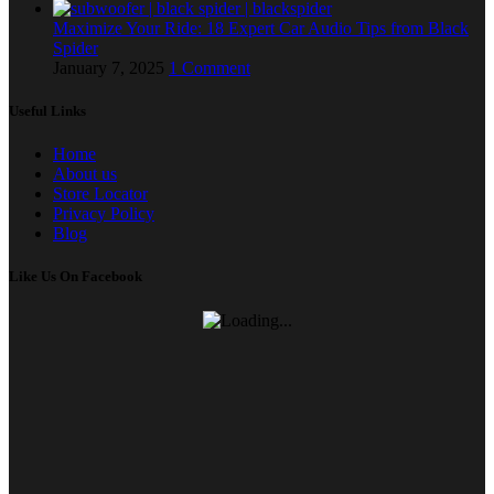
Maximize Your Ride: 18 Expert Car Audio Tips from Black
Spider
January 7, 2025
1 Comment
Useful Links
Home
About us
Store Locator
Privacy Policy
Blog
Like Us On Facebook