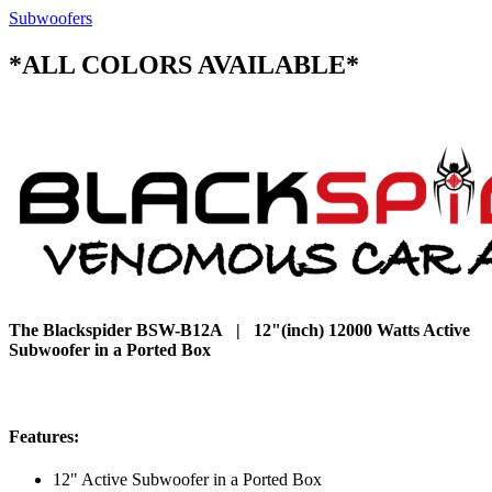
Subwoofers
*ALL COLORS AVAILABLE*
The Blackspider BSW-B12A | 12"(inch) 12000 Watts Active
Subwoofer in a Ported Box
Features:
12" Active Subwoofer in a Ported Box