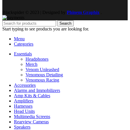
Blackspider © 2023 | Designed by
Phinem Graphix
.
Search
Start typing to see products you are looking for.
Menu
Categories
Essentials
Headphones
Merch
Venom Unleashed
Venomous Detailing
Venomous Racing
Accessories
Alarms and Immobilizers
Amp Kits & Cables
Amplifiers
Harnesses
Head Units
Multimedia Screens
Rearview Cameras
Speakers