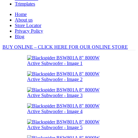
Trimplates
Home
About us
Store Locator
Privacy Policy
Blog
BUY ONLINE – CLICK HERE FOR OUR ONLINE STORE