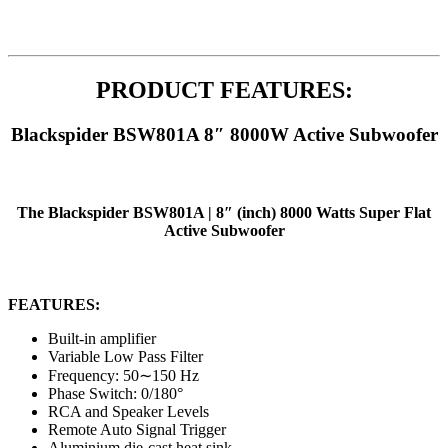
PRODUCT FEATURES:
Blackspider BSW801A 8″ 8000W Active Subwoofer
The Blackspider BSW801A | 8″ (inch) 8000 Watts Super Flat
Active Subwoofer
FEATURES:
Built-in amplifier
Variable Low Pass Filter
Frequency: 50∼150 Hz
Phase Switch: 0/180°
RCA and Speaker Levels
Remote Auto Signal Trigger
Aluminium die-cast heat sink