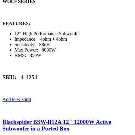
WOLF SERIES
FEATURES:
12″ High Performance Subwoofer
Impedance: 4ohm + 4ohm
Sensitivity: 88dB
Max Power: 8000W
RMS: 850W
SKU: 4-1251
Add to wishlist
Blackspider BSW-B12A 12″ 12000W Active
Subwoofer in a Ported Box