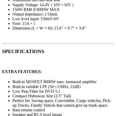
Supply Voltage: 14.4V ( 10V∼16V )
150W RMS ll 8000W MAX
Output impedance: 2 Ohms
Low level input: 150mV-6V
Fuse: 15A × 1
Dimension (L × W × H): 13.6″ × 9.7″ × 3.0″
SPECIFICATIONS
EXTRA FEATURES:
Built-in MOSFET 8000W max. monaural amplifier
Built-in variable LPF (50∼150Hz, 12dB)
Low Pass Filter for DVD 5.1
Compact Hideaway Size (2.5″ Tall)
Perfect for: Saving space, Convertible, Cargo vehicles, Pick-
up Trucks, Family Vehicle that cannot give up trunk space.
Bass remote control
Speaker and RCA level inputs