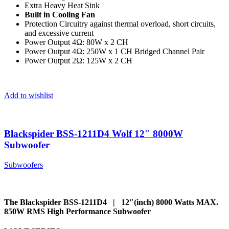
Extra Heavy Heat Sink
Built in Cooling Fan
Protection Circuitry against thermal overload, short circuits,
and excessive current
Power Output 4Ω: 80W x 2 CH
Power Output 4Ω: 250W x 1 CH Bridged Channel Pair
Power Output 2Ω: 125W x 2 CH
Add to wishlist
Blackspider BSS-1211D4 Wolf 12″ 8000W
Subwoofer
Subwoofers
The Blackspider BSS-1211D4 | 12″(inch) 8000 Watts MAX.
850W RMS High Performance Subwoofer