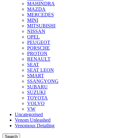
MAHINDRA
MAZDA
MERCEDES
MINI
MITSUBISHI
NISSAN
OPEL
PEUGEOT
PORSCHE
PROTON
RENAULT
SEAT
SEAT LEON
SMART
SSANGYONG
SUBARU
SUZUKI
TOYOTA
VOLVO
VW
Uncategorised
Venom Unleashed
Venomous Detailing
Search