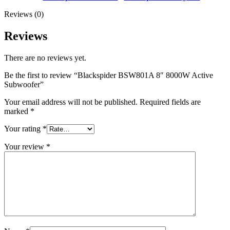
Reviews (0)
Reviews
There are no reviews yet.
Be the first to review “Blackspider BSW801A 8″ 8000W Active
Subwoofer”
Your email address will not be published.
Required fields are
marked
*
Your rating
*
Your review
*