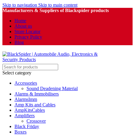
Skip to navigation
Skip to main content
Manufacturers & Suppliers of Blackspider products
Home
About us
Store Locator
Privacy Policy
Blog
Select category
Accessories
Sound Deadening Material
Alarms & Immobilisers
AlarmsImm
Amp Kits and Cables
AmpKitsCables
Amplifiers
Crossover
Black Friday
Boxes