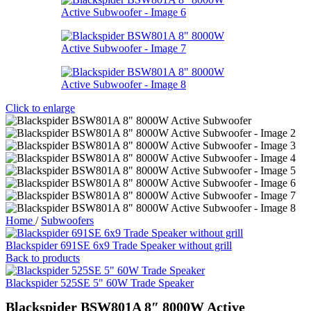
Click to enlarge
Home
/
Subwoofers
Blackspider 691SE 6x9 Trade Speaker without grill
Back to products
Blackspider 525SE 5" 60W Trade Speaker
Blackspider BSW801A 8″ 8000W Active