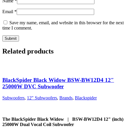
Name
*
Email
*
Save my name, email, and website in this browser for the next
time I comment.
Related products
BlackSpider Black Widow BSW-BW12D4 12″
25000W DVC Subwoofer
Subwoofers
,
12" Subwoofers
,
Brands
,
Blackspider
The BlackSpider Black Widow | BSW-BW12D4 12" (inch)
25000W Dual Vocal Coil Subwoofer