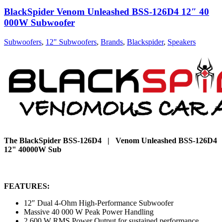
BlackSpider Venom Unleashed BSS-126D4 12″ 40
000W Subwoofer
Subwoofers
,
12" Subwoofers
,
Brands
,
Blackspider
,
Speakers
The BlackSpider BSS-126D4 | Venom Unleashed BSS-126D4
12" 40000W Sub
FEATURES:
12″ Dual 4-Ohm High-Performance Subwoofer
Massive 40 000 W Peak Power Handling
2 600 W RMS Power Output for sustained performance