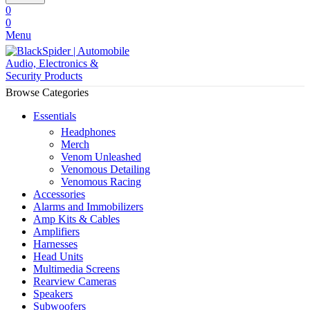
0
0
Menu
Browse Categories
Essentials
Headphones
Merch
Venom Unleashed
Venomous Detailing
Venomous Racing
Accessories
Alarms and Immobilizers
Amp Kits & Cables
Amplifiers
Harnesses
Head Units
Multimedia Screens
Rearview Cameras
Speakers
Subwoofers