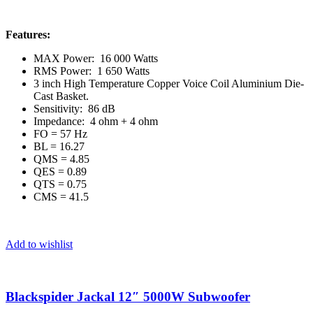
Features:
MAX Power: 16 000 Watts
RMS Power: 1 650 Watts
3 inch High Temperature Copper Voice Coil Aluminium Die-
Cast Basket.
Sensitivity: 86 dB
Impedance: 4 ohm + 4 ohm
FO = 57 Hz
BL = 16.27
QMS = 4.85
QES = 0.89
QTS = 0.75
CMS = 41.5
Add to wishlist
Blackspider Jackal 12″ 5000W Subwoofer