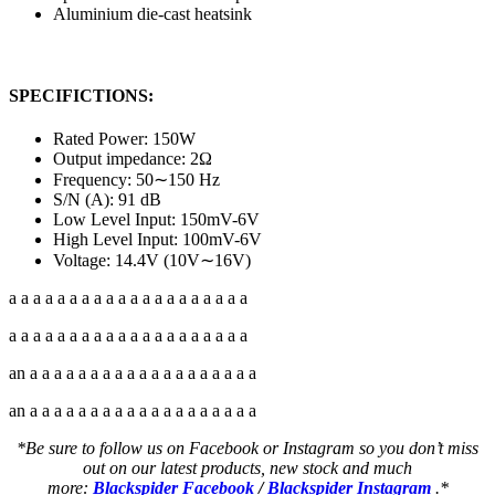
Aluminium die-cast heatsink
SPECIFICTIONS:
Rated Power: 150W
Output impedance: 2Ω
Frequency: 50∼150 Hz
S/N (A): 91 dB
Low Level Input: 150mV-6V
High Level Input: 100mV-6V
Voltage: 14.4V (10V∼16V)
a a a a a a a a a a a a a a a a a a a a
a a a a a a a a a a a a a a a a a a a a
an a a a a a a a a a a a a a a a a a a a
an a a a a a a a a a a a a a a a a a a a
*Be sure to follow us on Facebook or Instagram so you don’t miss
out on our latest products, new stock and much
more:
Blackspider Facebook
/
Blackspider Instagram
.*