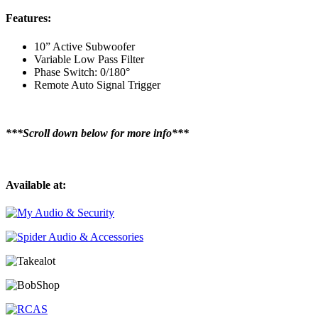
Features:
10” Active Subwoofer
Variable Low Pass Filter
Phase Switch: 0/180°
Remote Auto Signal Trigger
***Scroll down below for more info***
Available at: