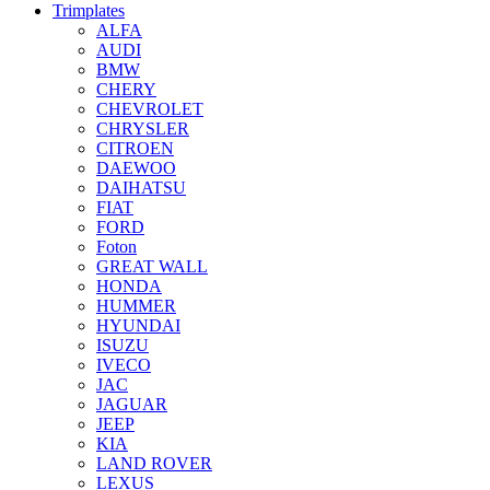
Trimplates
ALFA
AUDI
BMW
CHERY
CHEVROLET
CHRYSLER
CITROEN
DAEWOO
DAIHATSU
FIAT
FORD
Foton
GREAT WALL
HONDA
HUMMER
HYUNDAI
ISUZU
IVECO
JAC
JAGUAR
JEEP
KIA
LAND ROVER
LEXUS