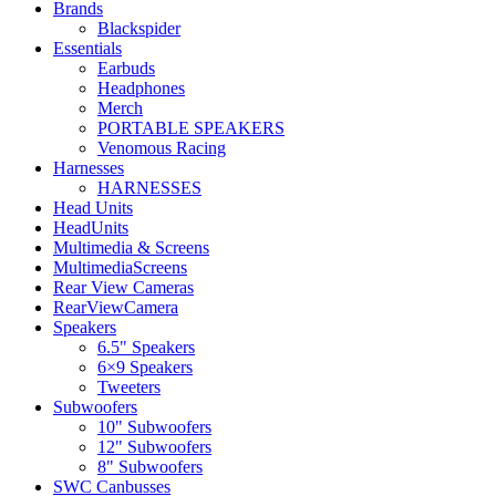
Brands
Blackspider
Essentials
Earbuds
Headphones
Merch
PORTABLE SPEAKERS
Venomous Racing
Harnesses
HARNESSES
Head Units
HeadUnits
Multimedia & Screens
MultimediaScreens
Rear View Cameras
RearViewCamera
Speakers
6.5" Speakers
6×9 Speakers
Tweeters
Subwoofers
10" Subwoofers
12" Subwoofers
8" Subwoofers
SWC Canbusses