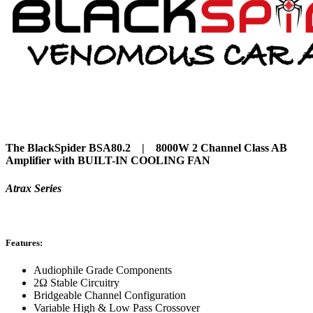
The BlackSpider BSA80.2 | 8000W 2 Channel Class AB
Amplifier with
BUILT-IN COOLING FAN
Atrax Series
Features:
Audiophile Grade Components
2Ω Stable Circuitry
Bridgeable Channel Configuration
Variable High & Low Pass Crossover