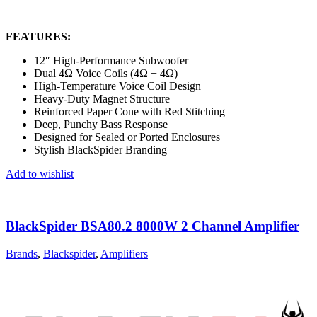
FEATURES:
12″ High-Performance Subwoofer
Dual 4Ω Voice Coils (4Ω + 4Ω)
High-Temperature Voice Coil Design
Heavy-Duty Magnet Structure
Reinforced Paper Cone with Red Stitching
Deep, Punchy Bass Response
Designed for Sealed or Ported Enclosures
Stylish BlackSpider Branding
Add to wishlist
BlackSpider BSA80.2 8000W 2 Channel Amplifier
Brands
,
Blackspider
,
Amplifiers