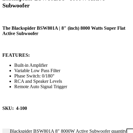
Subwoofer
The Blackspider BSW801A | 8″ (inch) 8000 Watts Super Flat
Active Subwoofer
FEATURES:
Built-in Amplifier
Variable Low Pass Filter
Phase Switch: 0/180°
RCA and Speaker Levels
Remote Auto Signal Trigger
SKU: 4-100
Blackspider BSW801A 8" 8000W Active Subwoofer quantity