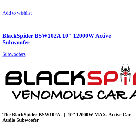
Add to wishlist
BlackSpider BSW102A 10″ 12000W Active
Subwoofer
Subwoofers
The BlackSpider BSW102A | 10'' 12000W MAX. Active Car
Audio Subwoofer