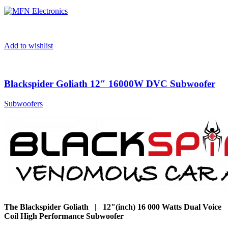
Add to wishlist
Blackspider Goliath 12″ 16000W DVC Subwoofer
Subwoofers
The Blackspider Goliath | 12"(inch) 16 000 Watts Dual Voice
Coil High Performance Subwoofer