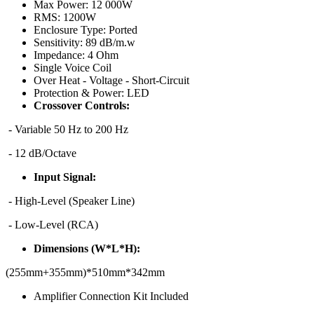
Max Power:
12 000W
RMS:
1200W
Enclosure Type:
Ported
Sensitivity:
89 dB/m.w
Impedance:
4 Ohm
Single Voice Coil
Over Heat - Voltage - Short-Circuit
Protection & Power:
LED
Crossover Controls:
- Variable 50 Hz to 200 Hz
- 12 dB/Octave
Input Signal:
- High-Level (Speaker Line)
- Low-Level (RCA)
Dimensions (W*L*H):
(255mm+355mm)*510mm*342mm
Amplifier Connection Kit Included