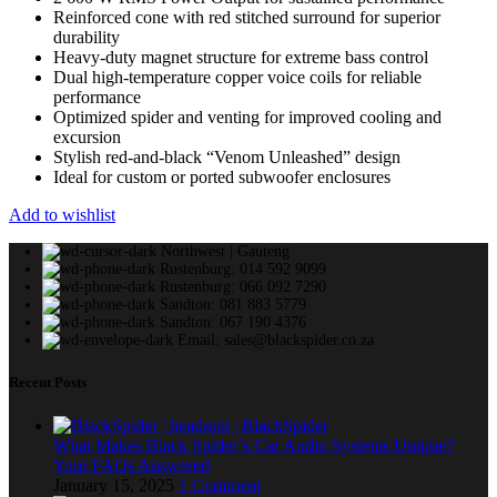
Reinforced cone with red stitched surround for superior
durability
Heavy-duty magnet structure for extreme bass control
Dual high-temperature copper voice coils for reliable
performance
Optimized spider and venting for improved cooling and
excursion
Stylish red-and-black “Venom Unleashed” design
Ideal for custom or ported subwoofer enclosures
Add to wishlist
Northwest | Gauteng
Rustenburg: 014 592 9099
Rustenburg: 066 092 7290
Sandton: 081 883 5779
Sandton: 067 190 4376
Email: sales@blackspider.co.za
Recent Posts
What Makes Black Spider’s Car Audio Systems Unique?
Your FAQs Answered
January 15, 2025
1 Comment