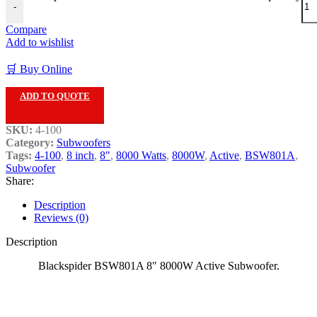
-
Compare
Add to wishlist
🛒 Buy Online
ADD TO QUOTE
SKU:
4-100
Category:
Subwoofers
Tags:
4-100
,
8 inch
,
8"
,
8000 Watts
,
8000W
,
Active
,
BSW801A
,
Subwoofer
Share:
Description
Reviews (0)
Description
Blackspider BSW801A 8″ 8000W Active Subwoofer.