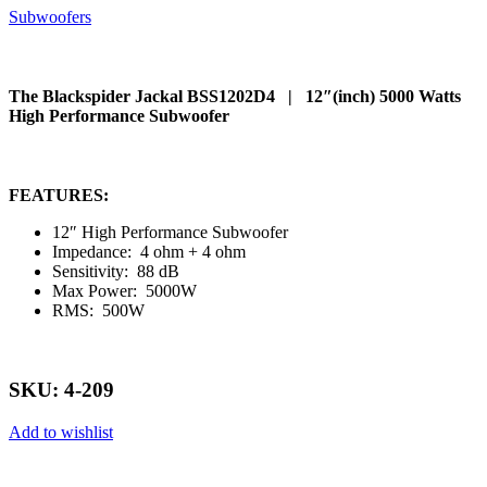
Subwoofers
The Blackspider Jackal BSS1202D4 | 12″(inch) 5000 Watts
High Performance Subwoofer
FEATURES:
12″ High Performance Subwoofer
Impedance: 4 ohm + 4 ohm
Sensitivity: 88 dB
Max Power: 5000W
RMS: 500W
SKU: 4-209
Add to wishlist