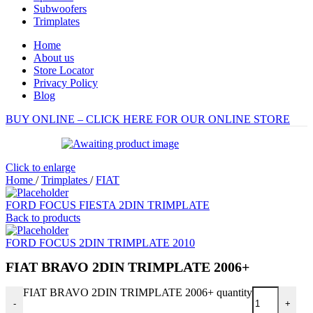
Subwoofers
Trimplates
Home
About us
Store Locator
Privacy Policy
Blog
BUY ONLINE – CLICK HERE FOR OUR ONLINE STORE
Click to enlarge
Home
/
Trimplates
/
FIAT
FORD FOCUS FIESTA 2DIN TRIMPLATE
Back to products
FORD FOCUS 2DIN TRIMPLATE 2010
FIAT BRAVO 2DIN TRIMPLATE 2006+
FIAT BRAVO 2DIN TRIMPLATE 2006+ quantity
-
+