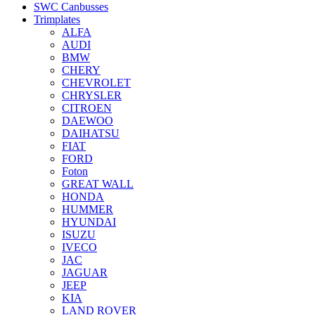
SWC Canbusses
Trimplates
ALFA
AUDI
BMW
CHERY
CHEVROLET
CHRYSLER
CITROEN
DAEWOO
DAIHATSU
FIAT
FORD
Foton
GREAT WALL
HONDA
HUMMER
HYUNDAI
ISUZU
IVECO
JAC
JAGUAR
JEEP
KIA
LAND ROVER