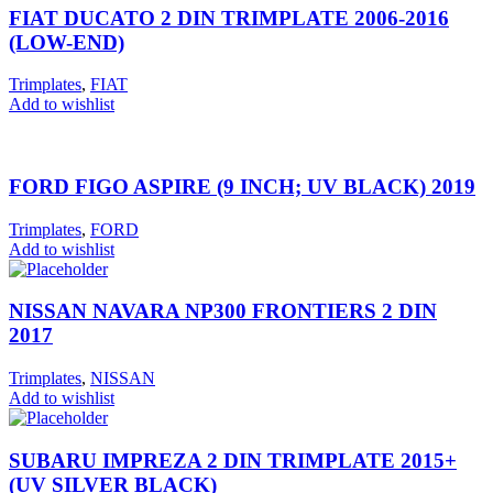
FIAT DUCATO 2 DIN TRIMPLATE 2006-2016
(LOW-END)
Trimplates
,
FIAT
Add to wishlist
FORD FIGO ASPIRE (9 INCH; UV BLACK) 2019
Trimplates
,
FORD
Add to wishlist
NISSAN NAVARA NP300 FRONTIERS 2 DIN
2017
Trimplates
,
NISSAN
Add to wishlist
SUBARU IMPREZA 2 DIN TRIMPLATE 2015+
(UV SILVER BLACK)