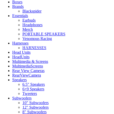
Boxes
Brands
Blackspider
Essentials
Earbuds
Headphones
Merch
PORTABLE SPEAKERS
Venomous Racing
Harnesses
HARNESSES
Head Units
HeadUnits
Multimedia & Screens
MultimediaScreens
Rear View Cameras
RearViewCamera
Speakers
6.5" Speakers
6×9 Speakers
Tweeters
Subwoofers
10" Subwoofers
12" Subwoofers
8" Subwoofers