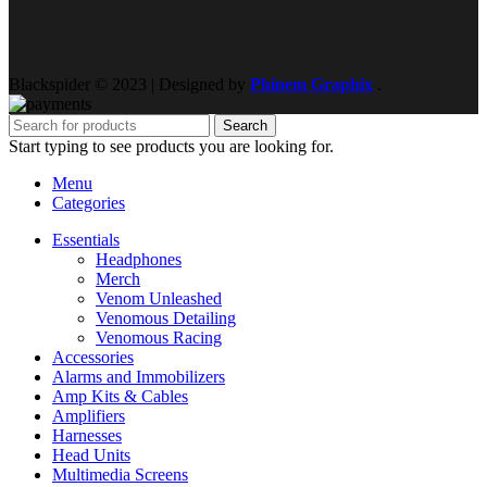
Blackspider © 2023 | Designed by
Phinem Graphix
.
Search
Start typing to see products you are looking for.
Menu
Categories
Essentials
Headphones
Merch
Venom Unleashed
Venomous Detailing
Venomous Racing
Accessories
Alarms and Immobilizers
Amp Kits & Cables
Amplifiers
Harnesses
Head Units
Multimedia Screens