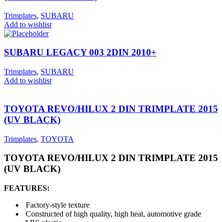
Trimplates
,
SUBARU
Add to wishlist
SUBARU LEGACY 003 2DIN 2010+
Trimplates
,
SUBARU
Add to wishlist
TOYOTA REVO/HILUX 2 DIN TRIMPLATE 2015
(UV BLACK)
Trimplates
,
TOYOTA
TOYOTA REVO/HILUX 2 DIN TRIMPLATE 2015
(UV BLACK)
FEATURES:
Factory-style texture
Constructed of high quality, high heat, automotive grade