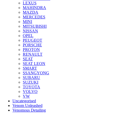
LEXUS
MAHINDRA
MAZDA
MERCEDES
MINI
MITSUBISHI
NISSAN
OPEL
PEUGEOT
PORSCHE
PROTON
RENAULT
SEAT
SEAT LEON
SMART
SSANGYONG
SUBARU
SUZUKI
TOYOTA
VOLVO
VW
Uncategorised
Venom Unleashed
Venomous Detailing