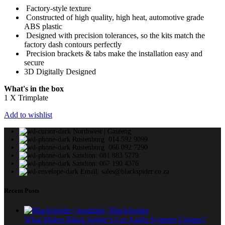
Factory-style texture
Constructed of high quality, high heat, automotive grade
ABS plastic
Designed with precision tolerances, so the kits match the
factory dash contours perfectly
Precision brackets & tabs make the installation easy and
secure
3D Digitally Designed
What's in the box
1 X Trimplate
Add to wishlist
Northwest | Gauteng
Rustenburg: 014 592 9099
Rustenburg: 066 092 7290
Sandton: 081 883 5779
Sandton: 067 190 4376
Email: sales@blackspider.co.za
Recent Posts
What Makes Black Spider’s Car Audio Systems Unique?