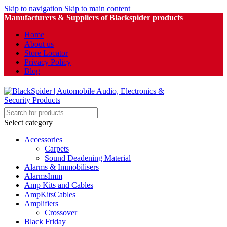
Skip to navigation
Skip to main content
Manufacturers & Suppliers of Blackspider products
Home
About us
Store Locator
Privacy Policy
Blog
Select category
Accessories
Carpets
Sound Deadening Material
Alarms & Immobilisers
AlarmsImm
Amp Kits and Cables
AmpKitsCables
Amplifiers
Crossover
Black Friday