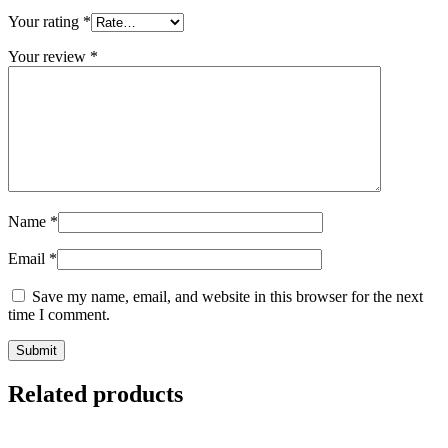
Your rating
*
Your review
*
Name
*
Email
*
Save my name, email, and website in this browser for the next
time I comment.
Related products