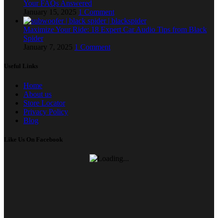
Your FAQs Answered
January 15, 2025
1 Comment
Maximize Your Ride: 18 Expert Car Audio Tips from Black
Spider
January 7, 2025
1 Comment
Useful Links
Home
About us
Store Locator
Privacy Policy
Blog
Like Us On Facebook