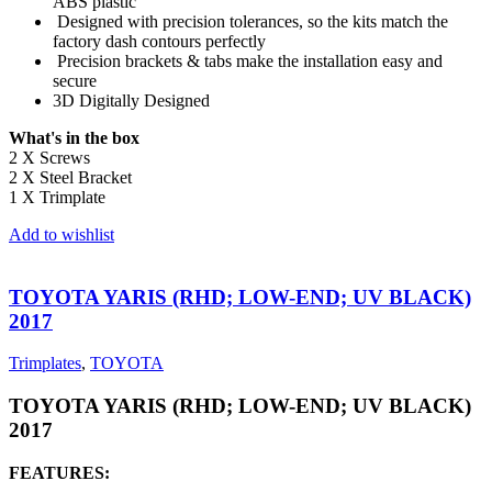
ABS plastic
Designed with precision tolerances, so the kits match the
factory dash contours perfectly
Precision brackets & tabs make the installation easy and
secure
3D Digitally Designed
What's in the box
2 X Screws
2 X Steel Bracket
1 X Trimplate
Add to wishlist
TOYOTA YARIS (RHD; LOW-END; UV BLACK)
2017
Trimplates
,
TOYOTA
TOYOTA YARIS (RHD; LOW-END; UV BLACK)
2017
FEATURES: