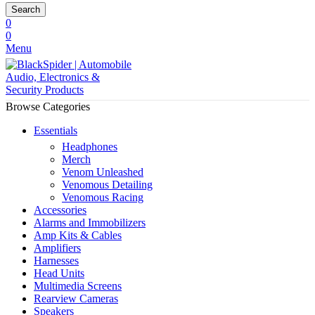
Search
0
0
Menu
Browse Categories
Essentials
Headphones
Merch
Venom Unleashed
Venomous Detailing
Venomous Racing
Accessories
Alarms and Immobilizers
Amp Kits & Cables
Amplifiers
Harnesses
Head Units
Multimedia Screens
Rearview Cameras
Speakers