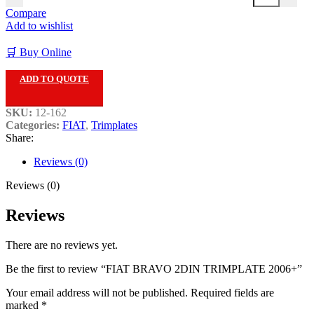
Compare
Add to wishlist
🛒 Buy Online
ADD TO QUOTE
SKU:
12-162
Categories:
FIAT
,
Trimplates
Share:
Reviews (0)
Reviews (0)
Reviews
There are no reviews yet.
Be the first to review “FIAT BRAVO 2DIN TRIMPLATE 2006+”
Your email address will not be published.
Required fields are
marked
*