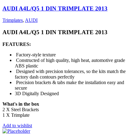
AUDI A4L/Q5 1 DIN TRIMPLATE 2013
Trimplates
,
AUDI
AUDI A4L/Q5 1 DIN TRIMPLATE 2013
FEATURES:
Factory-style texture
Constructed of high quality, high heat, automotive grade
ABS plastic
Designed with precision tolerances, so the kits match the
factory dash contours perfectly
Precision brackets & tabs make the installation easy and
secure
3D Digitally Designed
What's in the box
2 X Steel Brackets
1 X Trimplate
Add to wishlist