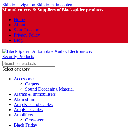
Skip to navigation
Skip to main content
Manufacturers & Suppliers of Blackspider products
Home
About us
Store Locator
Privacy Policy
Blog
Select category
Accessories
Carpets
Sound Deadening Material
Alarms & Immobilisers
AlarmsImm
Amp Kits and Cables
AmpKitsCables
Amplifiers
Crossover
Black Friday