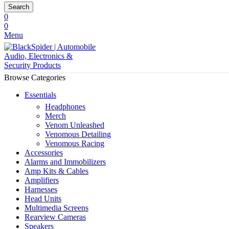
Search
0
0
Menu
Browse Categories
Essentials
Headphones
Merch
Venom Unleashed
Venomous Detailing
Venomous Racing
Accessories
Alarms and Immobilizers
Amp Kits & Cables
Amplifiers
Harnesses
Head Units
Multimedia Screens
Rearview Cameras
Speakers