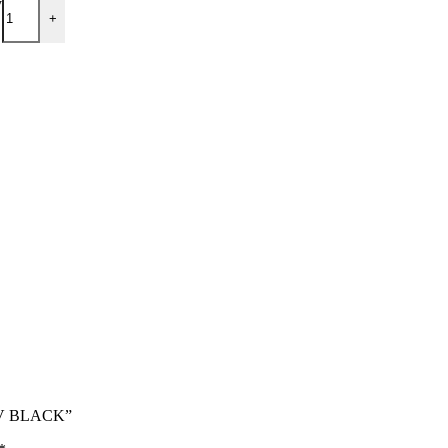
y
+
 UV BLACK”