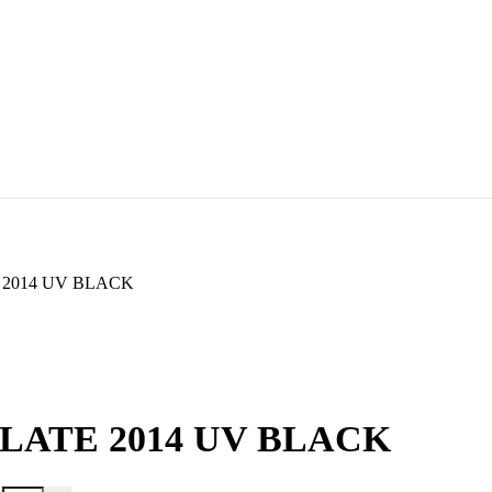
 2014 UV BLACK
LATE 2014 UV BLACK