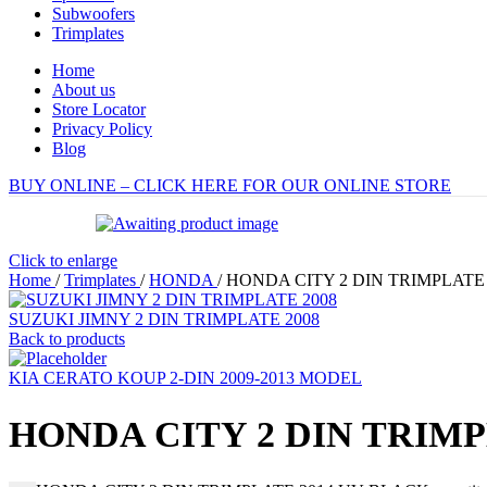
Subwoofers
Trimplates
Home
About us
Store Locator
Privacy Policy
Blog
BUY ONLINE – CLICK HERE FOR OUR ONLINE STORE
Click to enlarge
Home
/
Trimplates
/
HONDA
/
HONDA CITY 2 DIN TRIMPLATE
SUZUKI JIMNY 2 DIN TRIMPLATE 2008
Back to products
KIA CERATO KOUP 2-DIN 2009-2013 MODEL
HONDA CITY 2 DIN TRIMP