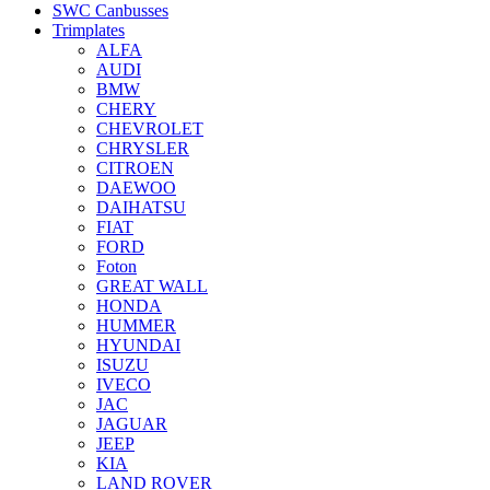
SWC Canbusses
Trimplates
ALFA
AUDI
BMW
CHERY
CHEVROLET
CHRYSLER
CITROEN
DAEWOO
DAIHATSU
FIAT
FORD
Foton
GREAT WALL
HONDA
HUMMER
HYUNDAI
ISUZU
IVECO
JAC
JAGUAR
JEEP
KIA
LAND ROVER