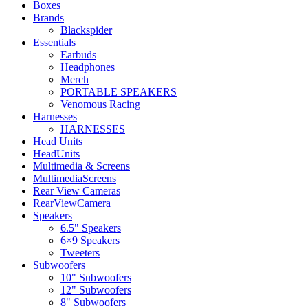
Boxes
Brands
Blackspider
Essentials
Earbuds
Headphones
Merch
PORTABLE SPEAKERS
Venomous Racing
Harnesses
HARNESSES
Head Units
HeadUnits
Multimedia & Screens
MultimediaScreens
Rear View Cameras
RearViewCamera
Speakers
6.5" Speakers
6×9 Speakers
Tweeters
Subwoofers
10" Subwoofers
12" Subwoofers
8" Subwoofers