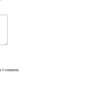
*
me I comment.