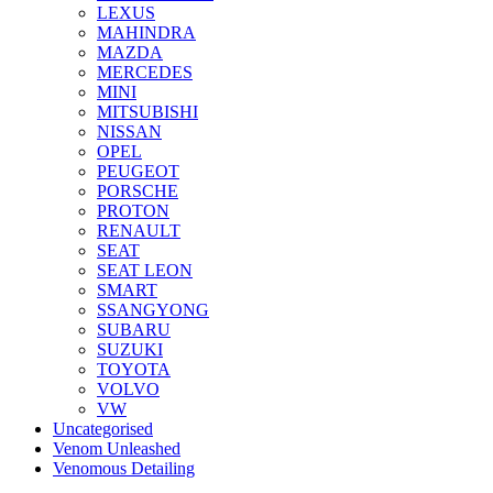
LEXUS
MAHINDRA
MAZDA
MERCEDES
MINI
MITSUBISHI
NISSAN
OPEL
PEUGEOT
PORSCHE
PROTON
RENAULT
SEAT
SEAT LEON
SMART
SSANGYONG
SUBARU
SUZUKI
TOYOTA
VOLVO
VW
Uncategorised
Venom Unleashed
Venomous Detailing