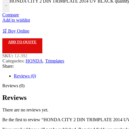
HONDA CITY 2 DIN TRIMPLATE 2014 UV BLACK quantit
-
Compare
Add to wishlist
🛒 Buy Online
ADD TO QUOTE
SKU:
12-392
Categories:
HONDA
,
Trimplates
Share:
Reviews (0)
Reviews (0)
Reviews
There are no reviews yet.
Be the first to review “HONDA CITY 2 DIN TRIMPLATE 2014