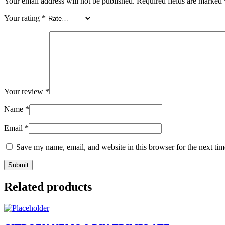
Your email address will not be published.
Required fields are marked
Your rating
*
Your review
*
Name
*
Email
*
Save my name, email, and website in this browser for the next ti
Related products