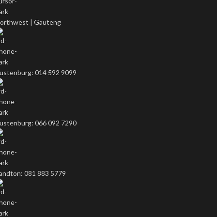
orthwest | Gauteng
ustenburg: 014 592 9099
ustenburg: 066 092 7290
andton: 081 883 5779