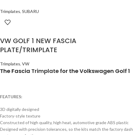
Trimplates
,
SUBARU
VW GOLF 1 NEW FASCIA
PLATE/TRIMPLATE
Trimplates
,
VW
The Fascia
Trimplate
for the Volkswagen Golf 1
FEATURES:
3D digitally designed
Factory-style texture
Constructed of high quality, high heat, automotive grade ABS plastic
Designed with precision tolerances, so the kits match the factory dash