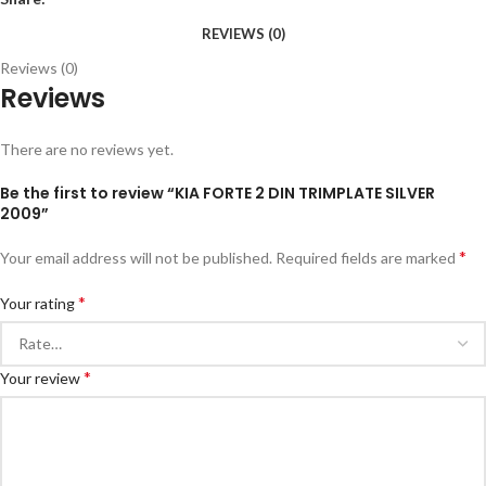
REVIEWS (0)
Reviews (0)
Reviews
There are no reviews yet.
Be the first to review “KIA FORTE 2 DIN TRIMPLATE SILVER
2009”
*
Your email address will not be published.
Required fields are marked
*
Your rating
*
Your review