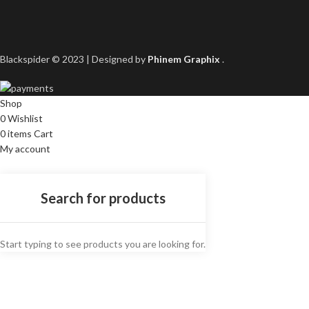
Blackspider © 2023 | Designed by
Phinem Graphix
.
Shop
0
Wishlist
0
items
Cart
My account
Start typing to see products you are looking for.