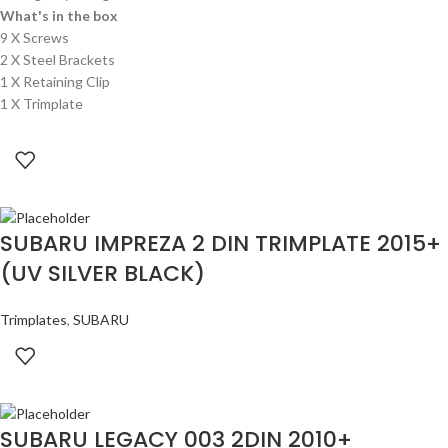
What's in the box
9 X Screws
2 X Steel Brackets
1 X Retaining Clip
1 X Trimplate
SUBARU IMPREZA 2 DIN TRIMPLATE 2015+
(UV SILVER BLACK)
Trimplates
,
SUBARU
SUBARU LEGACY 003 2DIN 2010+