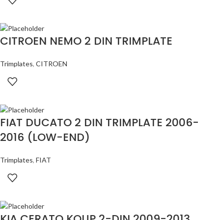
CITROEN NEMO 2 DIN TRIMPLATE
Trimplates
,
CITROEN
FIAT DUCATO 2 DIN TRIMPLATE 2006-
2016 (LOW-END)
Trimplates
,
FIAT
KIA CERATO KOUP 2-DIN 2009-2013