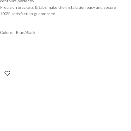
contours perfectly
Precision brackets & tabs make the installation easy and secure
100% satisfaction guaranteed
Colour: Blue/Black