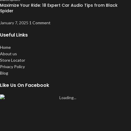
Maximize Your Ride: 18 Expert Car Audio Tips from Black
Spider
January 7, 2025
1 Comment
Useful Links
Home
About us
Store Locator
Privacy Policy
Blog
Like Us On Facebook