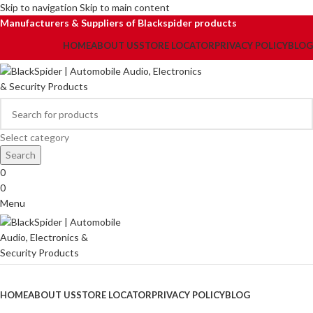
Skip to navigation
Skip to main content
Manufacturers & Suppliers of Blackspider products
HOME
ABOUT US
STORE LOCATOR
PRIVACY POLICY
BLOG
Select category
Search
0
0
Menu
Browse Categories
HOME
ABOUT US
STORE LOCATOR
PRIVACY POLICY
BLOG