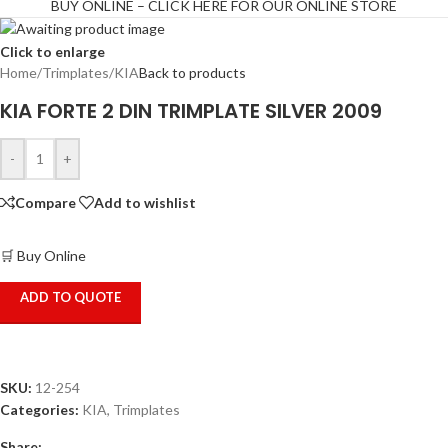
BUY ONLINE – CLICK HERE FOR OUR ONLINE STORE
Click to enlarge
Home
/
Trimplates
/
KIA
Back to products
KIA FORTE 2 DIN TRIMPLATE SILVER 2009
-
+
Compare
Add to wishlist
🛒 Buy Online
ADD TO QUOTE
SKU:
12-254
Categories:
KIA
,
Trimplates
Share: