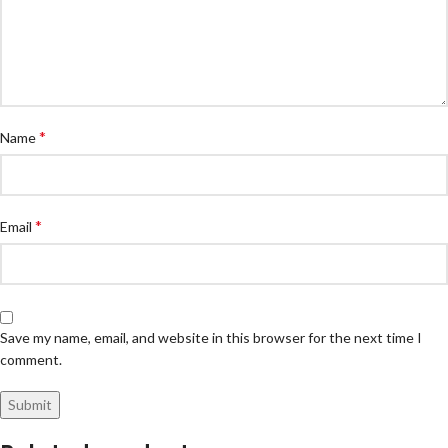
*
Name
*
Email
Save my name, email, and website in this browser for the next time I
comment.