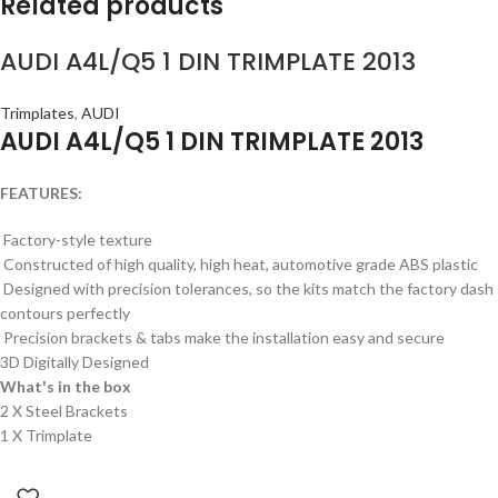
Related products
AUDI A4L/Q5 1 DIN TRIMPLATE 2013
Trimplates
,
AUDI
AUDI A4L/Q5 1 DIN TRIMPLATE 2013
FEATURES:
Factory-style texture
Constructed of high quality, high heat, automotive grade ABS plastic
Designed with precision tolerances, so the kits match the factory dash
contours perfectly
Precision brackets & tabs make the installation easy and secure
3D Digitally Designed
What's in the box
2 X Steel Brackets
1 X Trimplate