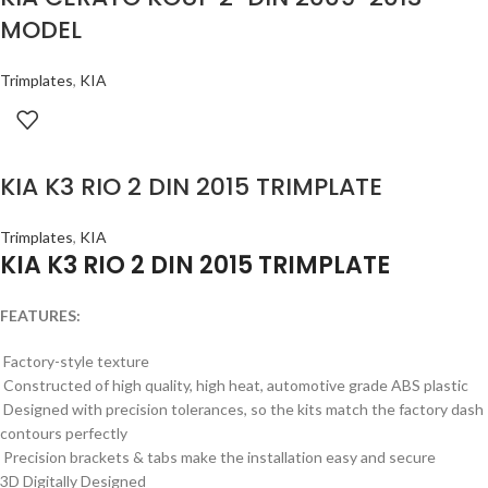
MODEL
Trimplates
,
KIA
KIA K3 RIO 2 DIN 2015 TRIMPLATE
Trimplates
,
KIA
KIA K3 RIO 2 DIN 2015 TRIMPLATE
FEATURES:
Factory-style texture
Constructed of high quality, high heat, automotive grade ABS plastic
Designed with precision tolerances, so the kits match the factory dash
contours perfectly
Precision brackets & tabs make the installation easy and secure
3D Digitally Designed