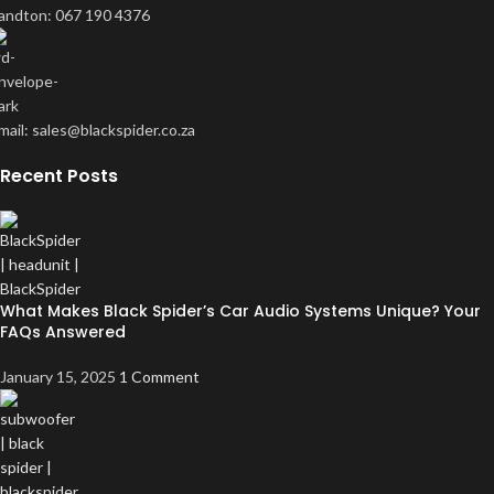
andton: 067 190 4376
mail: sales@blackspider.co.za
Recent Posts
What Makes Black Spider’s Car Audio Systems Unique? Your
FAQs Answered
January 15, 2025
1 Comment