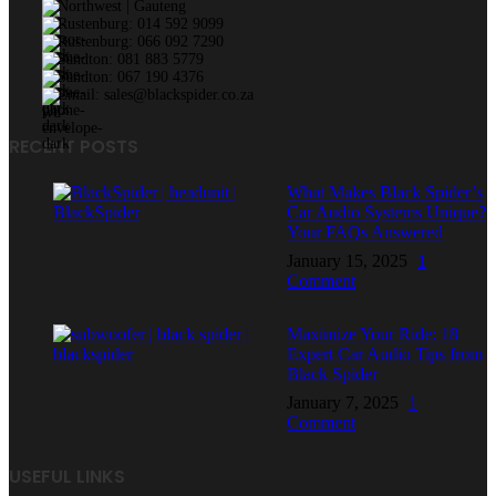
Northwest | Gauteng
Rustenburg: 014 592 9099
Rustenburg: 066 092 7290
Sandton: 081 883 5779
Sandton: 067 190 4376
Email: sales@blackspider.co.za
RECENT POSTS
What Makes Black Spider’s
Car Audio Systems Unique?
Your FAQs Answered
January 15, 2025
1
Comment
Maximize Your Ride: 18
Expert Car Audio Tips from
Black Spider
January 7, 2025
1
Comment
USEFUL LINKS