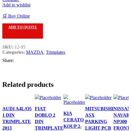
Add to wishlist
🛒 Buy Online
ADD TO QUOTE
SKU:
12-95
Categories:
MAZDA
,
Trimplates
Share:
Related products
AUDI A4L/Q5
FIAT
MITSUBISHI
NISSAN
KIA
1 DIN
DOBLO 2
ASX
NAVAR
CERATO
TRIMPLATE
DIN
PARKING
NP300
KOUP 2-
2013
TRIMPLATE
LIGHT PCB
FRONT