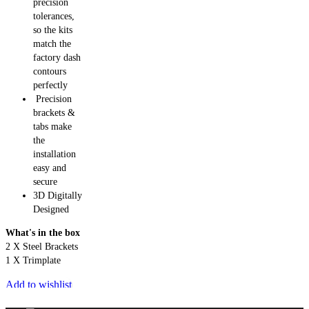
precision
tolerances,
so the kits
match the
factory dash
contours
perfectly
Precision
brackets &
tabs make
the
installation
easy and
secure
3D Digitally
Designed
What's in the box
2 X Steel Brackets
1 X Trimplate
Add to wishlist