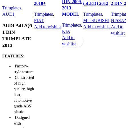
DIN 2009-
2010+
(5LED) 2012
2 DIN 2
Trimplates
,
2013
AUDI
Trimplates
,
MODEL
Trimplates
,
Trimplate
FIAT
MITSUBISHI
NISSAN
Trimplates
,
AUDI A4L/Q5
Add to wishlist
Add to wishlist
Add to
KIA
1 DIN
wishlist
Add to
TRIMPLATE
wishlist
2013
FEATURES:
Factory-
style texture
Constructed
of high
quality, high
heat,
automotive
grade ABS
plastic
Designed
with