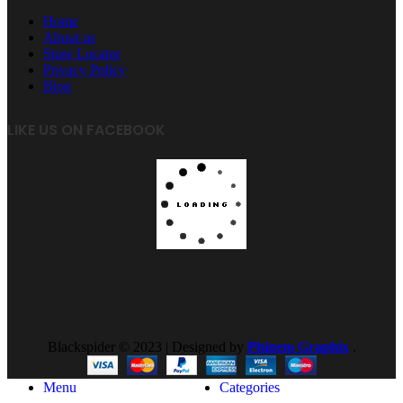
Home
About us
Store Locator
Privacy Policy
Blog
LIKE US ON FACEBOOK
Blackspider © 2023 | Designed by
Phinem Graphix
.
Menu
Categories