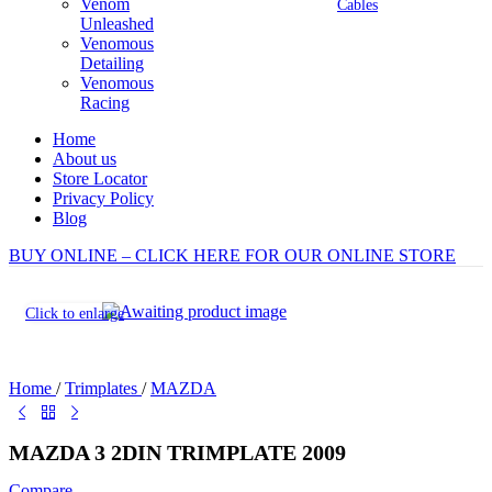
Venom
Cables
Unleashed
Venomous
Detailing
Venomous
Racing
Home
About us
Store Locator
Privacy Policy
Blog
BUY ONLINE – CLICK HERE FOR OUR ONLINE STORE
Click to enlarge
Home
/
Trimplates
/
MAZDA
MAZDA 3 2DIN TRIMPLATE 2009
Compare