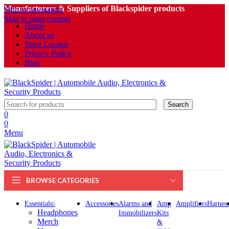
Manufacturers & Suppliers of Blackspider products
Skip to navigation
Skip to main content
Home
About us
Store Locator
Privacy Policy
Blog
Search
0
0
Menu
BROWSE CATEGORIES
Essentials
Accessories
Alarms and
Amp
Amplifiers
Harness
Headphones
Immobilizers
Kits
Merch
&