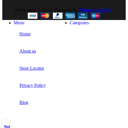
Blackspider © 2023 | Designed by
Phinem Graphix
.
Menu
Categories
Home
About us
Store Locator
Privacy Policy
Blog
Shop
My account