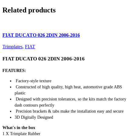
Related products
FIAT DUCATO 026 2DIN 2006-2016
Trimplates
,
FIAT
FIAT DUCATO 026 2DIN 2006-2016
FEATURES:
Factory-style texture
Constructed of high quality, high heat, automotive grade ABS
plastic
Designed with precision tolerances, so the kits match the factory
dash contours perfectly
Precision brackets & tabs make the installation easy and secure
3D Digitally Designed
What's in the box
1 X Trimplate Rubber