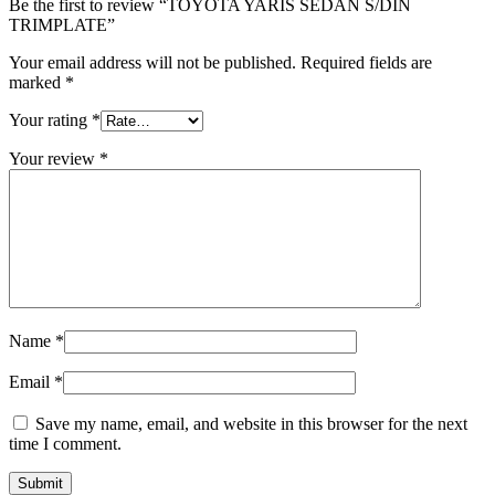
Be the first to review “TOYOTA YARIS SEDAN S/DIN
TRIMPLATE”
Your email address will not be published.
Required fields are
marked
*
Your rating
*
Your review
*
Name
*
Email
*
Save my name, email, and website in this browser for the next
time I comment.