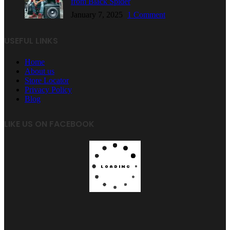
from Black Spider
January 7, 2025
1 Comment
USEFUL LINKS
Home
About us
Store Locator
Privacy Policy
Blog
LIKE US ON FACEBOOK