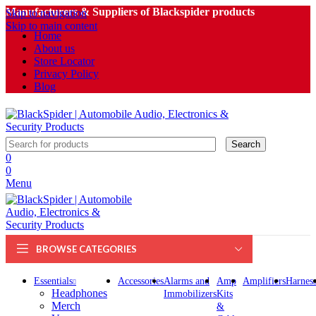
Manufacturers & Suppliers of Blackspider products
Skip to navigation
Skip to main content
Home
About us
Store Locator
Privacy Policy
Blog
Search
0
0
Menu
BROWSE CATEGORIES
Essentials
Accessories
Alarms and
Amp
Amplifiers
Harness
Headphones
Immobilizers
Kits
Merch
&