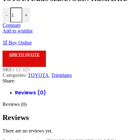
TOYOTA YARIS SEDAN S/DIN TRIMPLATE quantity
-
+
Compare
Add to wishlist
🛒 Buy Online
ADD TO QUOTE
SKU:
12-325
Categories:
TOYOTA
,
Trimplates
Share:
Reviews (0)
Reviews (0)
Reviews
There are no reviews yet.