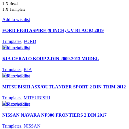
1 X Bezel
1 X Trimplate
Add to wishlist
FORD FIGO ASPIRE (9 INCH; UV BLACK) 2019
Trimplates
,
FORD
Add to wishlist
KIA CERATO KOUP 2-DIN 2009-2013 MODEL
Trimplates
,
KIA
Add to wishlist
MITSUBISHI ASX/OUTLANDER SPORT 2 DIN TRIM 2012
Trimplates
,
MITSUBISHI
Add to wishlist
NISSAN NAVARA NP300 FRONTIERS 2 DIN 2017
Trimplates
,
NISSAN