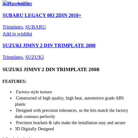
Add to wishlist
SUBARU LEGACY 003 2DIN 2010+
Trimplates
,
SUBARU
Add to wishlist
SUZUKI JIMNY 2 DIN TRIMPLATE 2008
Trimplates
,
SUZUKI
SUZUKI JIMNY 2 DIN TRIMPLATE 2008
FEATURES:
Factory-style texture
Constructed of high quality, high heat, automotive grade ABS
plastic
Designed with precision tolerances, so the kits match the factory
dash contours perfectly
Precision brackets & tabs make the installation easy and secure
3D Digitally Designed