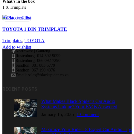
What's in the box
1 X Trimplate
Add to wishlist
TOYOTA 1 DIN TRIMPLATE
Trimplates
,
TOYOTA
Add to wishlist
Northwest | Gauteng
Rustenburg: 014 592 9099
Rustenburg: 066 092 7290
Sandton: 081 883 5779
Sandton: 067 190 4376
Email: sales@blackspider.co.za
RECENT POSTS
What Makes Black Spider’s Car Audio
Systems Unique? Your FAQs Answered
January 15, 2025
1 Comment
Maximize Your Ride: 18 Expert Car Audio Tips