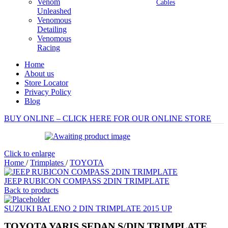
Venom
Cables
Unleashed
Venomous
Detailing
Venomous
Racing
Home
About us
Store Locator
Privacy Policy
Blog
BUY ONLINE – CLICK HERE FOR OUR ONLINE STORE
Click to enlarge
Home
/
Trimplates
/
TOYOTA
JEEP RUBICON COMPASS 2DIN TRIMPLATE
Back to products
SUZUKI BALENO 2 DIN TRIMPLATE 2015 UP
TOYOTA YARIS SEDAN S/DIN TRIMPLATE