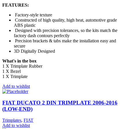
FEATURES:
Factory-style texture
Constructed of high quality, high heat, automotive grade
ABS plastic
Designed with precision tolerances, so the kits match the
factory dash contours perfectly
Precision brackets & tabs make the installation easy and
secure
3D Digitally Designed
What's in the box
1 X Trimplate Rubber
1 X Bezel
1 X Trimplate
Add to wishlist
FIAT DUCATO 2 DIN TRIMPLATE 2006-2016
(LOW-END)
Trimplates
,
FIAT
Add to wishlist