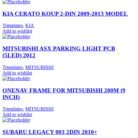
KIA CERATO KOUP 2-DIN 2009-2013 MODEL
Trimplates
,
KIA
Add to wishlist
MITSUBISHI ASX PARKING LIGHT PCB
(5LED) 2012
Trimplates
,
MITSUBISHI
Add to wishlist
ONENAV FRAME FOR MITSUBISHI 200M (9
INCH)
Trimplates
,
MITSUBISHI
Add to wishlist
SUBARU LEGACY 003 2DIN 2010+