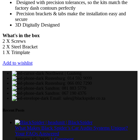
Designed with precision tolerances, so the kits match the
factory dash contours perfectly
Precision brackets & tabs make the installation easy and
secure
3D Digitally Designed
What's in the box
2 X Screws
2 X Steel Bracket
1 X Trimplate
Add to wishlist
Northwest | Gauteng
Rustenburg: 014 592 9099
Rustenburg: 066 092 7290
Sandton: 081 883 5779
Sandton: 067 190 4376
Email: sales@blackspider.co.za
Recent Posts
What Makes Black Spider’s Car Audio Systems Unique?
Your FAQs Answered
January 15, 2025
1 Comment