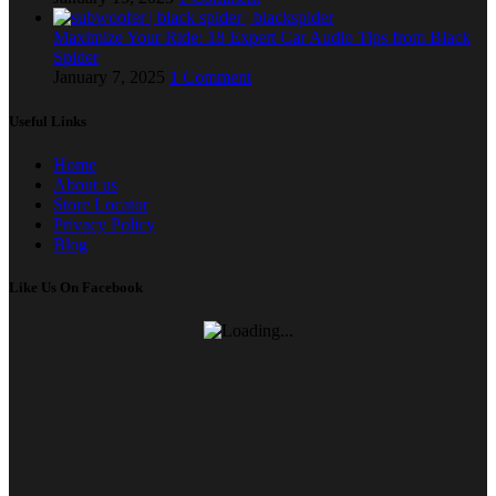
Maximize Your Ride: 18 Expert Car Audio Tips from Black
Spider
January 7, 2025
1 Comment
Useful Links
Home
About us
Store Locator
Privacy Policy
Blog
Like Us On Facebook