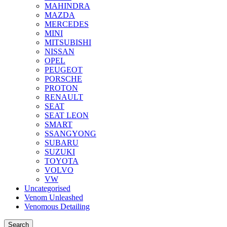
MAHINDRA
MAZDA
MERCEDES
MINI
MITSUBISHI
NISSAN
OPEL
PEUGEOT
PORSCHE
PROTON
RENAULT
SEAT
SEAT LEON
SMART
SSANGYONG
SUBARU
SUZUKI
TOYOTA
VOLVO
VW
Uncategorised
Venom Unleashed
Venomous Detailing
Search