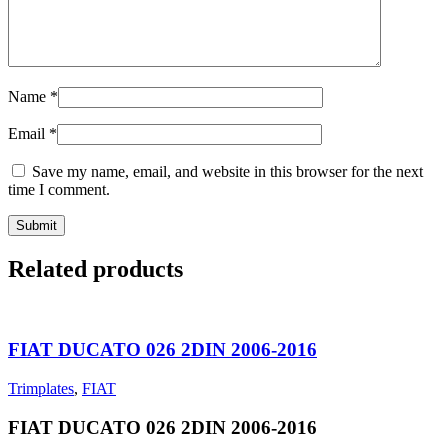
Name
*
Email
*
Save my name, email, and website in this browser for the next
time I comment.
Related products
FIAT DUCATO 026 2DIN 2006-2016
Trimplates
,
FIAT
FIAT DUCATO 026 2DIN 2006-2016