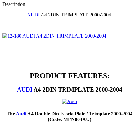
Description
AUDI
A4 2DIN TRIMPLATE 2000-2004.
PRODUCT FEATURES:
AUDI
A4 2DIN TRIMPLATE 2000-2004
The
Audi
A4 Double Din Fascia Plate / Trimplate 2000-2004
(Code: MFN004AU)