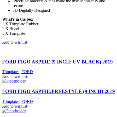
Precision brackets & tabs make the installation easy and
secure
3D Digitally Designed
What's in the box
1 X Trimplate Rubber
1 X Bezel
1 X Trimplate
Add to wishlist
FORD FIGO ASPIRE (9 INCH; UV BLACK) 2019
Trimplates
,
FORD
Add to wishlist
FORD FIGO ASPIRE/FREESTYLE (9 INCH) 2019
Trimplates
,
FORD
Add to wishlist