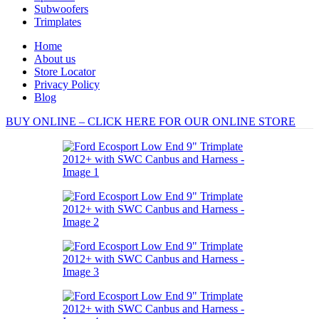
Subwoofers
Trimplates
Home
About us
Store Locator
Privacy Policy
Blog
BUY ONLINE – CLICK HERE FOR OUR ONLINE STORE