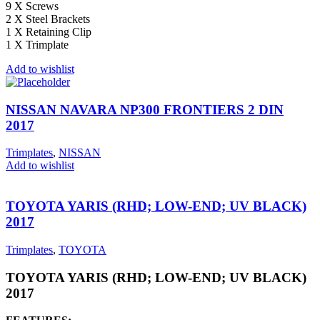
9 X Screws
2 X Steel Brackets
1 X Retaining Clip
1 X Trimplate
Add to wishlist
NISSAN NAVARA NP300 FRONTIERS 2 DIN
2017
Trimplates
,
NISSAN
Add to wishlist
TOYOTA YARIS (RHD; LOW-END; UV BLACK)
2017
Trimplates
,
TOYOTA
TOYOTA YARIS (RHD; LOW-END; UV BLACK)
2017