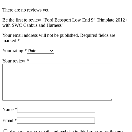
There are no reviews yet.
Be the first to review “Ford Ecosport Low End 9″ Trimplate 2012+
with SWC Canbus and Harness”
Your email address will not be published.
Required fields are
marked
*
Your rating
*
Your review
*
Name
*
Email
*
Save my name, email, and website in this browser for the next