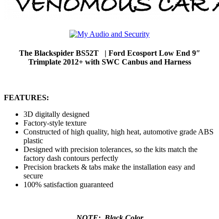
The Blackspider BS52T | Ford Ecosport Low End 9″
Trimplate 2012+ with SWC Canbus and Harness
FEATURES:
3D digitally designed
Factory-style texture
Constructed of high quality, high heat, automotive grade ABS
plastic
Designed with precision tolerances, so the kits match the
factory dash contours perfectly
Precision brackets & tabs make the installation easy and
secure
100% satisfaction guaranteed
NOTE: Black Color