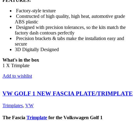
FEATURES:
Factory-style texture
Constructed of high quality, high heat, automotive grade
ABS plastic
Designed with precision tolerances, so the kits match the
factory dash contours perfectly
Precision brackets & tabs make the installation easy and
secure
3D Digitally Designed
What's in the box
1 X Trimplate
Add to wishlist
VW GOLF 1 NEW FASCIA PLATE/TRIMPLATE
Trimplates
,
VW
The Fascia
Trimplate
for the Volkswagen Golf 1