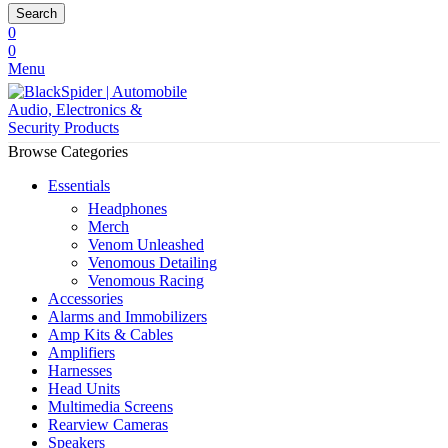
Search
0
0
Menu
Browse Categories
Essentials
Headphones
Merch
Venom Unleashed
Venomous Detailing
Venomous Racing
Accessories
Alarms and Immobilizers
Amp Kits & Cables
Amplifiers
Harnesses
Head Units
Multimedia Screens
Rearview Cameras
Speakers