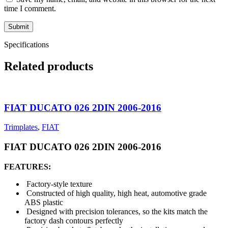
time I comment.
Specifications
Related products
FIAT DUCATO 026 2DIN 2006-2016
Trimplates
,
FIAT
FIAT DUCATO 026 2DIN 2006-2016
FEATURES:
Factory-style texture
Constructed of high quality, high heat, automotive grade
ABS plastic
Designed with precision tolerances, so the kits match the
factory dash contours perfectly