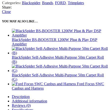
Categories:
Blackspider
,
Brands
,
FORD
,
Trimplates
Share:
Close
YOU MAY ALSO LIKE…
BlackSpider BS-BOOSTER 1200W Plug & Play DSP
Amplifier
BlackSpider Self-Adhesive Multi-Purpose 50m Carpet Roll
(B)
BlackSpider Self-Adhesive Multi-Purpose 50m Carpet Roll
(G)
Ford Focus SWC
Canbus and Harness
Description
Additional information
Reviews (0)
Specifications