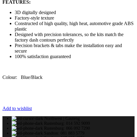
FEATURES:
3D digitally designed
Factory-style texture
Constructed of high quality, high heat, automotive grade ABS
plastic
Designed with precision tolerances, so the kits match the
factory dash contours perfectly
Precision brackets & tabs make the installation easy and
secure
100% satisfaction guaranteed
Colour: Blue/Black
Add to wishlist
Northwest | Gauteng
Rustenburg: 014 592 9099
Rustenburg: 066 092 7290
Sandton: 081 883 5779