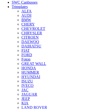
SWC Canbusses
Trimplates
ALFA
AUDI
BMW
CHERY
CHEVROLET
CHRYSLER
CITROEN
DAEWOO
DAIHATSU
FIAT
FORD
Foton
GREAT WALL
HONDA
HUMMER
HYUNDAI
ISUZU
IVECO
JAC
JAGUAR
JEEP
KIA
LAND ROVER