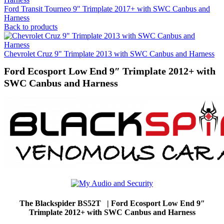
Ford Transit Tourneo 9" Trimplate 2017+ with SWC Canbus and
Harness
Back to products
Chevrolet Cruz 9" Trimplate 2013 with SWC Canbus and Harness
Ford Ecosport Low End 9″ Trimplate 2012+ with
SWC Canbus and Harness
The Blackspider BS52T | Ford Ecosport Low End 9″
Trimplate 2012+ with SWC Canbus and Harness