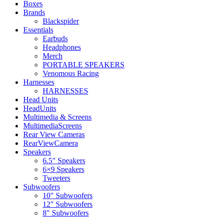
Boxes
Brands
Blackspider
Essentials
Earbuds
Headphones
Merch
PORTABLE SPEAKERS
Venomous Racing
Harnesses
HARNESSES
Head Units
HeadUnits
Multimedia & Screens
MultimediaScreens
Rear View Cameras
RearViewCamera
Speakers
6.5" Speakers
6×9 Speakers
Tweeters
Subwoofers
10" Subwoofers
12" Subwoofers
8" Subwoofers