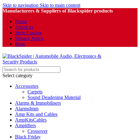
Skip to navigation
Skip to main content
Manufacturers & Suppliers of Blackspider products
Home
About us
Store Locator
Privacy Policy
Blog
Select category
Accessories
Carpets
Sound Deadening Material
Alarms & Immobilisers
AlarmsImm
Amp Kits and Cables
AmpKitsCables
Amplifiers
Crossover
Black Friday