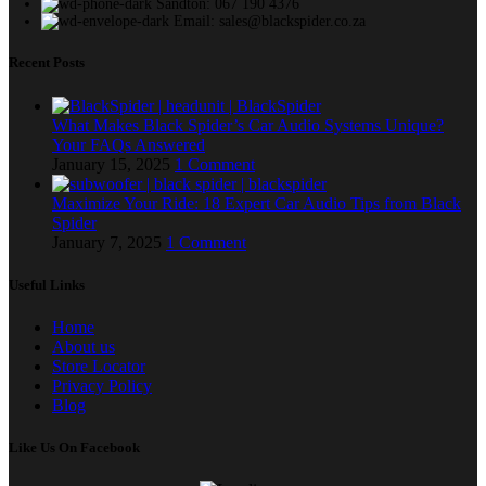
Sandton: 067 190 4376
Email: sales@blackspider.co.za
Recent Posts
What Makes Black Spider’s Car Audio Systems Unique?
Your FAQs Answered
January 15, 2025
1 Comment
Maximize Your Ride: 18 Expert Car Audio Tips from Black
Spider
January 7, 2025
1 Comment
Useful Links
Home
About us
Store Locator
Privacy Policy
Blog
Like Us On Facebook