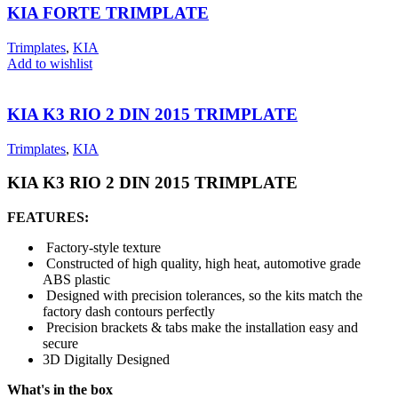
KIA FORTE TRIMPLATE
Trimplates
,
KIA
Add to wishlist
KIA K3 RIO 2 DIN 2015 TRIMPLATE
Trimplates
,
KIA
KIA K3 RIO 2 DIN 2015 TRIMPLATE
FEATURES:
Factory-style texture
Constructed of high quality, high heat, automotive grade
ABS plastic
Designed with precision tolerances, so the kits match the
factory dash contours perfectly
Precision brackets & tabs make the installation easy and
secure
3D Digitally Designed
What's in the box