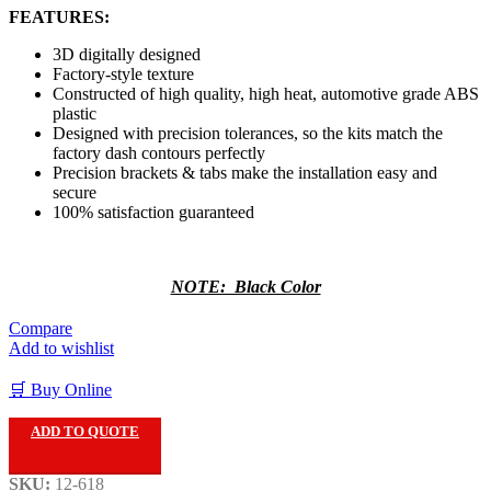
FEATURES:
3D digitally designed
Factory-style texture
Constructed of high quality, high heat, automotive grade ABS
plastic
Designed with precision tolerances, so the kits match the
factory dash contours perfectly
Precision brackets & tabs make the installation easy and
secure
100% satisfaction guaranteed
NOTE: Black Color
Compare
Add to wishlist
🛒 Buy Online
ADD TO QUOTE
SKU:
12-618