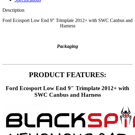
Description
Ford Ecosport Low End 9″ Trimplate 2012+ with SWC Canbus and
Harness
Packaging
PRODUCT FEATURES:
Ford Ecosport Low End 9″ Trimplate 2012+ with
SWC Canbus and Harness