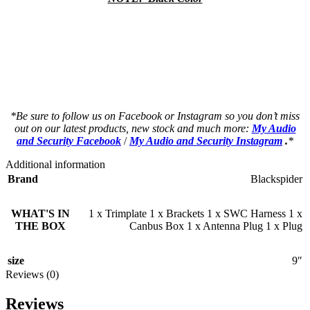
a a a a a a a a a a a a a a a a a a a a
a a a a a a a a a a a a a a a a a a a a
as a a a a a a a a a a a a a a a a a a a
as a a a a a a a a a a a a a a a a a a a
*Be sure to follow us on Facebook or Instagram so you don’t miss
out on our latest products, new stock and much more:
My Audio
and Security Facebook
/
My Audio and Security Instagram
.
*
Additional information
Brand
Blackspider
WHAT'S IN
1 x Trimplate 1 x Brackets 1 x SWC Harness 1 x
THE BOX
Canbus Box 1 x Antenna Plug 1 x Plug
size
9″
Reviews (0)
Reviews