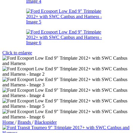
Click to enlarge
Home
/
Brands
/
Blackspider