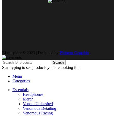
Blackspider © 2023 | Designed by
Phinem Graphix
.
Search
Start typing to see products you are looking for.
Menu
Categories
Essentials
Headphones
Merch
Venom Unleashed
Venomous Detailing
Venomous Racing