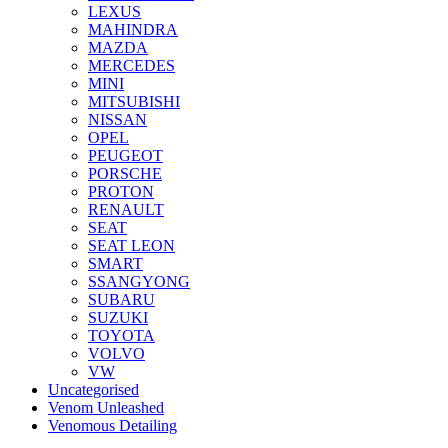
LEXUS
MAHINDRA
MAZDA
MERCEDES
MINI
MITSUBISHI
NISSAN
OPEL
PEUGEOT
PORSCHE
PROTON
RENAULT
SEAT
SEAT LEON
SMART
SSANGYONG
SUBARU
SUZUKI
TOYOTA
VOLVO
VW
Uncategorised
Venom Unleashed
Venomous Detailing