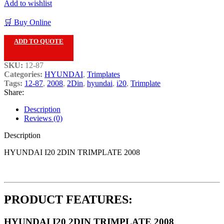
Add to wishlist
🛒 Buy Online
ADD TO QUOTE
SKU:
12-87
Categories:
HYUNDAI
,
Trimplates
Tags:
12-87
,
2008
,
2Din
,
hyundai
,
i20
,
Trimplate
Share:
Description
Reviews (0)
Description
HYUNDAI I20 2DIN TRIMPLATE 2008
PRODUCT FEATURES:
HYUNDAI I20 2DIN TRIMPLATE 2008