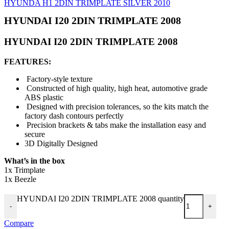
HYUNDA H1 2DIN TRIMPLATE SILVER 2010
HYUNDAI I20 2DIN TRIMPLATE 2008
HYUNDAI I20 2DIN TRIMPLATE 2008
FEATURES:
Factory-style texture
Constructed of high quality, high heat, automotive grade
ABS plastic
Designed with precision tolerances, so the kits match the
factory dash contours perfectly
Precision brackets & tabs make the installation easy and
secure
3D Digitally Designed
What’s in the box
1x Trimplate
1x Beezle
HYUNDAI I20 2DIN TRIMPLATE 2008 quantity
-
+
Compare