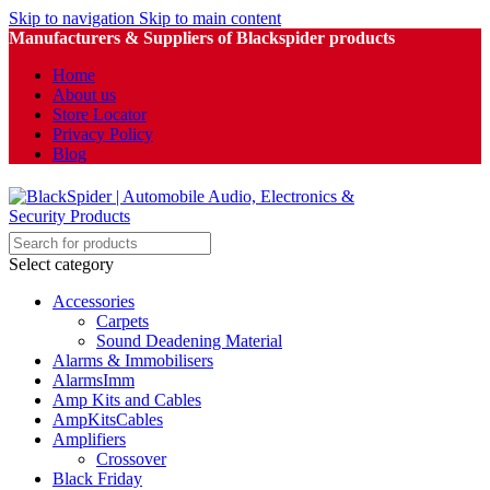
Skip to navigation
Skip to main content
Manufacturers & Suppliers of Blackspider products
Home
About us
Store Locator
Privacy Policy
Blog
Select category
Accessories
Carpets
Sound Deadening Material
Alarms & Immobilisers
AlarmsImm
Amp Kits and Cables
AmpKitsCables
Amplifiers
Crossover
Black Friday