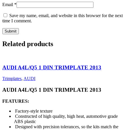
Email
*
Save my name, email, and website in this browser for the next
time I comment.
Related products
AUDI A4L/Q5 1 DIN TRIMPLATE 2013
Trimplates
,
AUDI
AUDI A4L/Q5 1 DIN TRIMPLATE 2013
FEATURES:
Factory-style texture
Constructed of high quality, high heat, automotive grade
ABS plastic
Designed with precision tolerances, so the kits match the