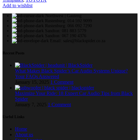
Add to wishlist
Northwest | Gauteng
Rustenburg: 014 592 9099
Rustenburg: 066 092 7290
Sandton: 081 883 5779
Sandton: 067 190 4376
Email: sales@blackspider.co.za
Recent Posts
What Makes Black Spider’s Car Audio Systems Unique?
Your FAQs Answered
January 15, 2025
1 Comment
Maximize Your Ride: 18 Expert Car Audio Tips from Black
Spider
January 7, 2025
1 Comment
Useful Links
Home
About us