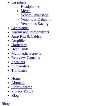
Essentials
Headphones
Merch
Venom Unleashed
Venomous Detailing
Venomous Racing
Accessories
Alarms and Immobilizers
Amp Kits & Cables
Amplifiers
Harnesses
Head Units
Multimedia Screens
Rearview Cameras
Speakers
Subwoofers
Trimplates
Home
About us
Store Locator
Privacy Policy
Blog
Shop