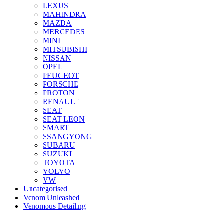
LEXUS
MAHINDRA
MAZDA
MERCEDES
MINI
MITSUBISHI
NISSAN
OPEL
PEUGEOT
PORSCHE
PROTON
RENAULT
SEAT
SEAT LEON
SMART
SSANGYONG
SUBARU
SUZUKI
TOYOTA
VOLVO
VW
Uncategorised
Venom Unleashed
Venomous Detailing