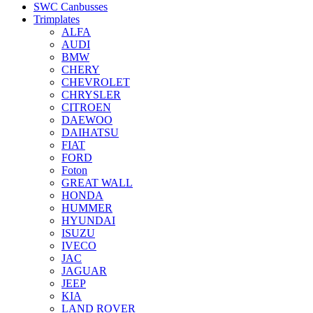
SWC Canbusses
Trimplates
ALFA
AUDI
BMW
CHERY
CHEVROLET
CHRYSLER
CITROEN
DAEWOO
DAIHATSU
FIAT
FORD
Foton
GREAT WALL
HONDA
HUMMER
HYUNDAI
ISUZU
IVECO
JAC
JAGUAR
JEEP
KIA
LAND ROVER