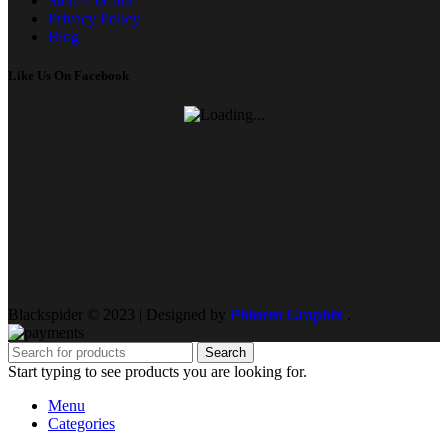
Store Locator
Privacy Policy
Blog
Like Us On Facebook
Blackspider © 2023 | Designed by
Phinem Graphix
.
Search
Start typing to see products you are looking for.
Menu
Categories