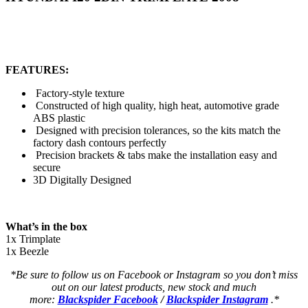
FEATURES:
Factory-style texture
Constructed of high quality, high heat, automotive grade
ABS plastic
Designed with precision tolerances, so the kits match the
factory dash contours perfectly
Precision brackets & tabs make the installation easy and
secure
3D Digitally Designed
What’s in the box
1x Trimplate
1x Beezle
*Be sure to follow us on Facebook or Instagram so you don’t miss
out on our latest products, new stock and much
more:
Blackspider Facebook
/
Blackspider Instagram
.*