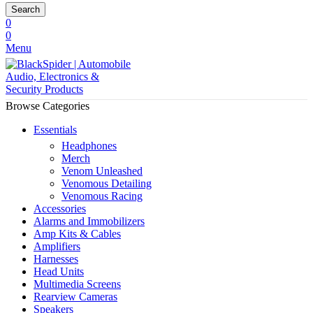
Search
0
0
Menu
Browse Categories
Essentials
Headphones
Merch
Venom Unleashed
Venomous Detailing
Venomous Racing
Accessories
Alarms and Immobilizers
Amp Kits & Cables
Amplifiers
Harnesses
Head Units
Multimedia Screens
Rearview Cameras
Speakers