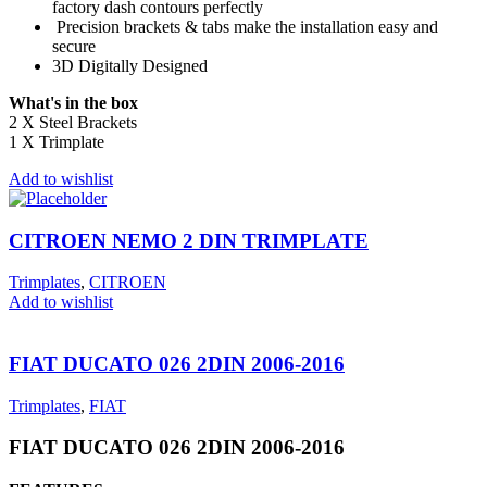
factory dash contours perfectly
Precision brackets & tabs make the installation easy and
secure
3D Digitally Designed
What's in the box
2 X Steel Brackets
1 X Trimplate
Add to wishlist
CITROEN NEMO 2 DIN TRIMPLATE
Trimplates
,
CITROEN
Add to wishlist
FIAT DUCATO 026 2DIN 2006-2016
Trimplates
,
FIAT
FIAT DUCATO 026 2DIN 2006-2016