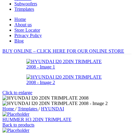
Subwoofers
Trimplates
Home
About us
Store Locator
Privacy Policy
Blog
BUY ONLINE – CLICK HERE FOR OUR ONLINE STORE
Click to enlarge
Home
/
Trimplates
/
HYUNDAI
HUMMER H3 2DIN TRIMPLATE
Back to products