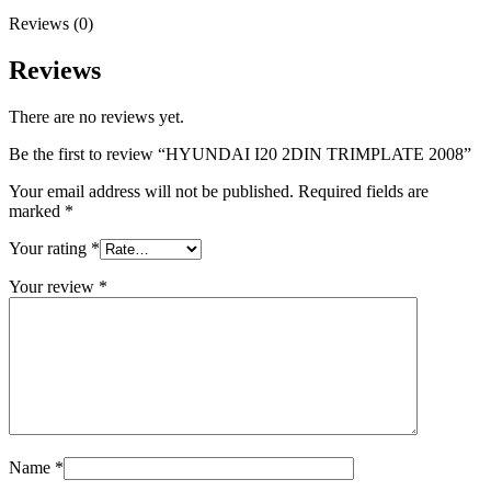
Reviews (0)
Reviews
There are no reviews yet.
Be the first to review “HYUNDAI I20 2DIN TRIMPLATE 2008”
Your email address will not be published.
Required fields are
marked
*
Your rating
*
Your review
*
Name
*