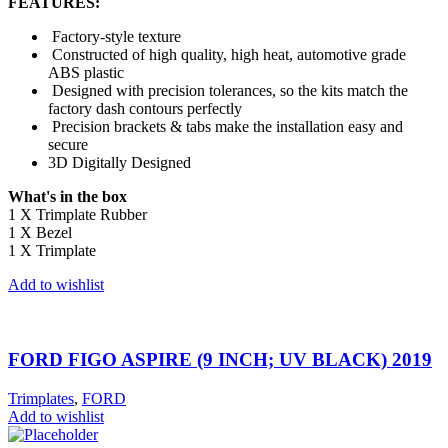
FEATURES:
Factory-style texture
Constructed of high quality, high heat, automotive grade
ABS plastic
Designed with precision tolerances, so the kits match the
factory dash contours perfectly
Precision brackets & tabs make the installation easy and
secure
3D Digitally Designed
What's in the box
1 X Trimplate Rubber
1 X Bezel
1 X Trimplate
Add to wishlist
FORD FIGO ASPIRE (9 INCH; UV BLACK) 2019
Trimplates
,
FORD
Add to wishlist