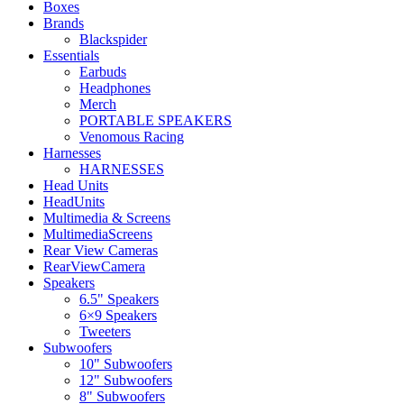
Boxes
Brands
Blackspider
Essentials
Earbuds
Headphones
Merch
PORTABLE SPEAKERS
Venomous Racing
Harnesses
HARNESSES
Head Units
HeadUnits
Multimedia & Screens
MultimediaScreens
Rear View Cameras
RearViewCamera
Speakers
6.5" Speakers
6×9 Speakers
Tweeters
Subwoofers
10" Subwoofers
12" Subwoofers
8" Subwoofers