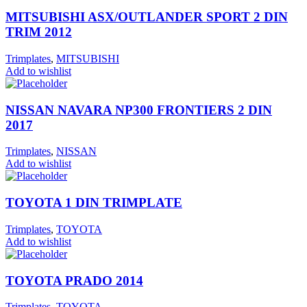
MITSUBISHI ASX/OUTLANDER SPORT 2 DIN
TRIM 2012
Trimplates
,
MITSUBISHI
Add to wishlist
NISSAN NAVARA NP300 FRONTIERS 2 DIN
2017
Trimplates
,
NISSAN
Add to wishlist
TOYOTA 1 DIN TRIMPLATE
Trimplates
,
TOYOTA
Add to wishlist
TOYOTA PRADO 2014
Trimplates
,
TOYOTA