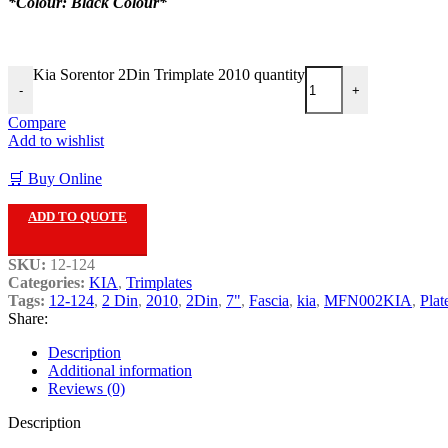
*Colour: Black Colour*
Kia Sorentor 2Din Trimplate 2010 quantity
-
+
Compare
Add to wishlist
🛒 Buy Online
ADD TO QUOTE
SKU:
12-124
Categories:
KIA
,
Trimplates
Tags:
12-124
,
2 Din
,
2010
,
2Din
,
7"
,
Fascia
,
kia
,
MFN002KIA
,
Plat
Share:
Description
Additional information
Reviews (0)
Description