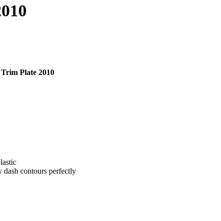
2010
Trim Plate 2010
lastic
y dash contours perfectly