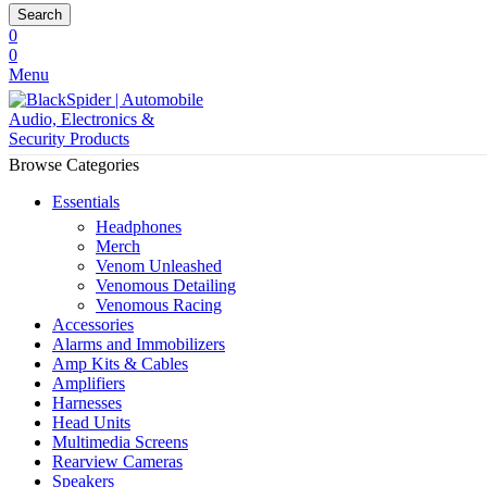
Search
0
0
Menu
Browse Categories
Essentials
Headphones
Merch
Venom Unleashed
Venomous Detailing
Venomous Racing
Accessories
Alarms and Immobilizers
Amp Kits & Cables
Amplifiers
Harnesses
Head Units
Multimedia Screens
Rearview Cameras
Speakers