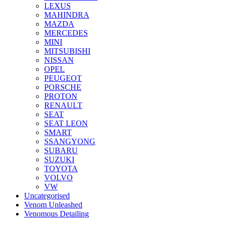
LEXUS
MAHINDRA
MAZDA
MERCEDES
MINI
MITSUBISHI
NISSAN
OPEL
PEUGEOT
PORSCHE
PROTON
RENAULT
SEAT
SEAT LEON
SMART
SSANGYONG
SUBARU
SUZUKI
TOYOTA
VOLVO
VW
Uncategorised
Venom Unleashed
Venomous Detailing