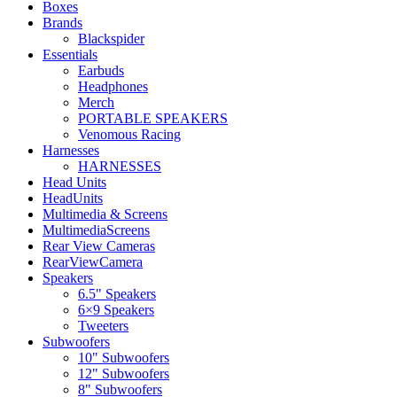
Boxes
Brands
Blackspider
Essentials
Earbuds
Headphones
Merch
PORTABLE SPEAKERS
Venomous Racing
Harnesses
HARNESSES
Head Units
HeadUnits
Multimedia & Screens
MultimediaScreens
Rear View Cameras
RearViewCamera
Speakers
6.5" Speakers
6×9 Speakers
Tweeters
Subwoofers
10" Subwoofers
12" Subwoofers
8" Subwoofers