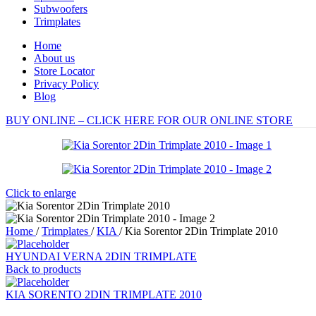
Subwoofers
Trimplates
Home
About us
Store Locator
Privacy Policy
Blog
BUY ONLINE – CLICK HERE FOR OUR ONLINE STORE
Click to enlarge
Home
/
Trimplates
/
KIA
/
Kia Sorentor 2Din Trimplate 2010
HYUNDAI VERNA 2DIN TRIMPLATE
Back to products
KIA SORENTO 2DIN TRIMPLATE 2010