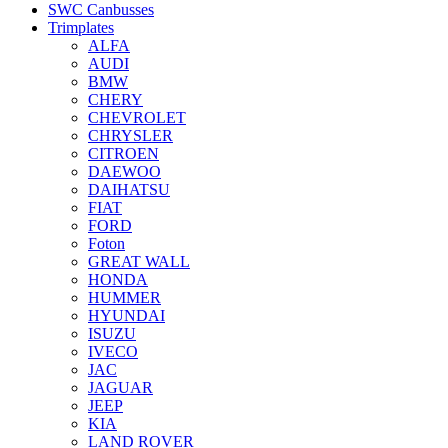
SWC Canbusses
Trimplates
ALFA
AUDI
BMW
CHERY
CHEVROLET
CHRYSLER
CITROEN
DAEWOO
DAIHATSU
FIAT
FORD
Foton
GREAT WALL
HONDA
HUMMER
HYUNDAI
ISUZU
IVECO
JAC
JAGUAR
JEEP
KIA
LAND ROVER