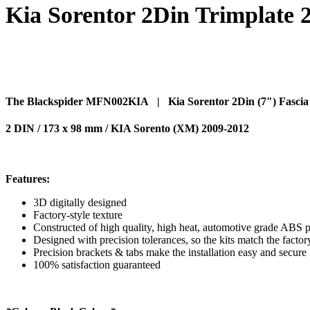
Kia Sorentor 2Din Trimplate 
The Blackspider MFN002KIA | Kia Sorentor 2Din (7″) Fascia 
2 DIN / 173 x 98 mm / KIA Sorento (XM) 2009-2012
Features:
3D digitally designed
Factory-style texture
Constructed of high quality, high heat, automotive grade ABS p
Designed with precision tolerances, so the kits match the factor
Precision brackets & tabs make the installation easy and secure
100% satisfaction guaranteed