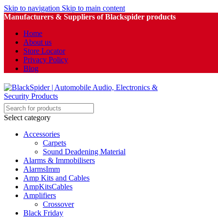
Skip to navigation
Skip to main content
Manufacturers & Suppliers of Blackspider products
Home
About us
Store Locator
Privacy Policy
Blog
Select category
Accessories
Carpets
Sound Deadening Material
Alarms & Immobilisers
AlarmsImm
Amp Kits and Cables
AmpKitsCables
Amplifiers
Crossover
Black Friday