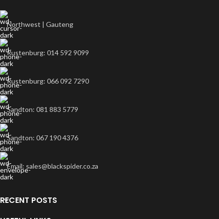
Northwest | Gauteng
Rustenburg: 014 592 9099
Rustenburg: 066 092 7290
Sandton: 081 883 5779
Sandton: 067 190 4376
Email: sales@blackspider.co.za
RECENT POSTS