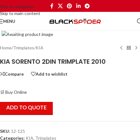
Skip to navigation
Skip to main content
MENU
Click to enlarge
Home
/
Trimplates
/
KIA
KIA SORENTO 2DIN TRIMPLATE 2010
Compare
Add to wishlist
🛒 Buy Online
ADD TO QUOTE
SKU:
12-125
Categories:
KIA
,
Trimplates