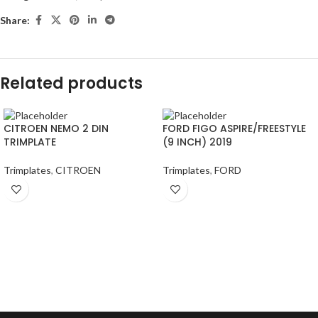
Share:
Related products
CITROEN NEMO 2 DIN
FORD FIGO ASPIRE/FREESTYLE
TRIMPLATE
(9 INCH) 2019
Trimplates
,
CITROEN
Trimplates
,
FORD