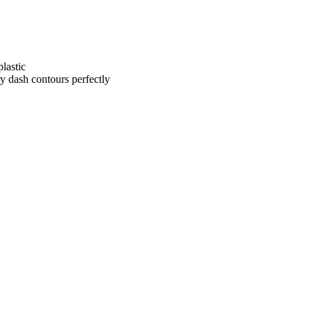
lastic
ry dash contours perfectly