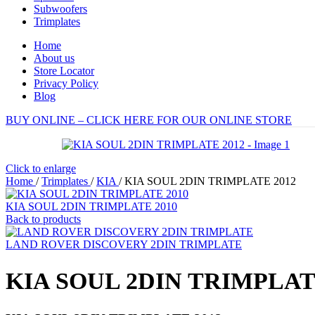
Subwoofers
Trimplates
Home
About us
Store Locator
Privacy Policy
Blog
BUY ONLINE – CLICK HERE FOR OUR ONLINE STORE
Click to enlarge
Home
/
Trimplates
/
KIA
/
KIA SOUL 2DIN TRIMPLATE 2012
KIA SOUL 2DIN TRIMPLATE 2010
Back to products
LAND ROVER DISCOVERY 2DIN TRIMPLATE
KIA SOUL 2DIN TRIMPLAT