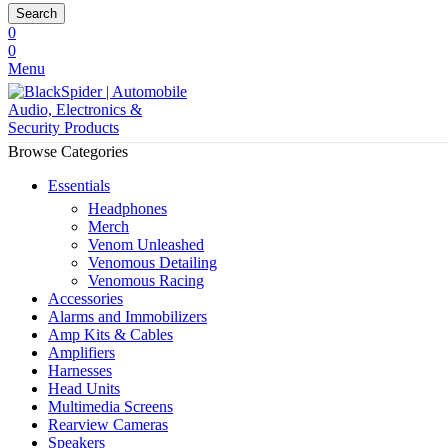
Search
0
0
Menu
Browse Categories
Essentials
Headphones
Merch
Venom Unleashed
Venomous Detailing
Venomous Racing
Accessories
Alarms and Immobilizers
Amp Kits & Cables
Amplifiers
Harnesses
Head Units
Multimedia Screens
Rearview Cameras
Speakers