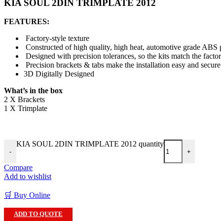
KIA SOUL 2DIN TRIMPLATE 2012
FEATURES:
Factory-style texture
Constructed of high quality, high heat, automotive grade ABS p
Designed with precision tolerances, so the kits match the facto
Precision brackets & tabs make the installation easy and secure
3D Digitally Designed
What’s in the box
2 X Brackets
1 X Trimplate
KIA SOUL 2DIN TRIMPLATE 2012 quantity
-
+
Compare
Add to wishlist
🛒 Buy Online
ADD TO QUOTE