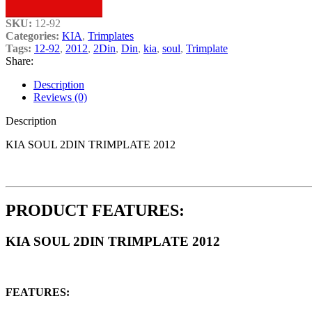
SKU:
12-92
Categories:
KIA
,
Trimplates
Tags:
12-92
,
2012
,
2Din
,
Din
,
kia
,
soul
,
Trimplate
Share:
Description
Reviews (0)
Description
KIA SOUL 2DIN TRIMPLATE 2012
PRODUCT FEATURES:
KIA SOUL 2DIN TRIMPLATE 2012
FEATURES: