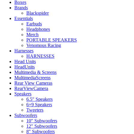
Boxes
Brands
Blackspider
Essentials
Earbuds
Headphones
Merch
PORTABLE SPEAKERS
Venomous Racing
Harnesses
HARNESSES
Head Units
HeadUnits
Multimedia & Screens
MultimediaScreens
Rear View Cameras
RearViewCamera
Speakers
6.5" Speakers
6×9 Speakers
Tweeters
Subwoofers
10" Subwoofers
12" Subwoofers
8" Subwoofers