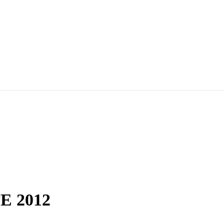
E 2012