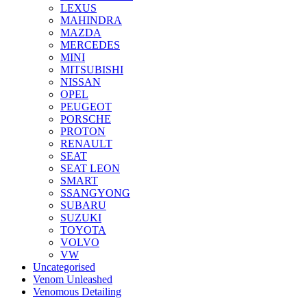
LEXUS
MAHINDRA
MAZDA
MERCEDES
MINI
MITSUBISHI
NISSAN
OPEL
PEUGEOT
PORSCHE
PROTON
RENAULT
SEAT
SEAT LEON
SMART
SSANGYONG
SUBARU
SUZUKI
TOYOTA
VOLVO
VW
Uncategorised
Venom Unleashed
Venomous Detailing