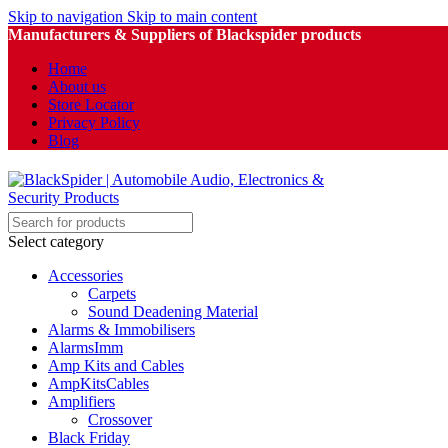
Skip to navigation
Skip to main content
Manufacturers & Suppliers of Blackspider products
Home
About us
Store Locator
Privacy Policy
Blog
Select category
Accessories
Carpets
Sound Deadening Material
Alarms & Immobilisers
AlarmsImm
Amp Kits and Cables
AmpKitsCables
Amplifiers
Crossover
Black Friday