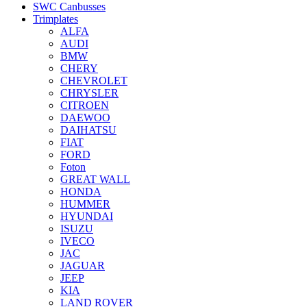
SWC Canbusses
Trimplates
ALFA
AUDI
BMW
CHERY
CHEVROLET
CHRYSLER
CITROEN
DAEWOO
DAIHATSU
FIAT
FORD
Foton
GREAT WALL
HONDA
HUMMER
HYUNDAI
ISUZU
IVECO
JAC
JAGUAR
JEEP
KIA
LAND ROVER