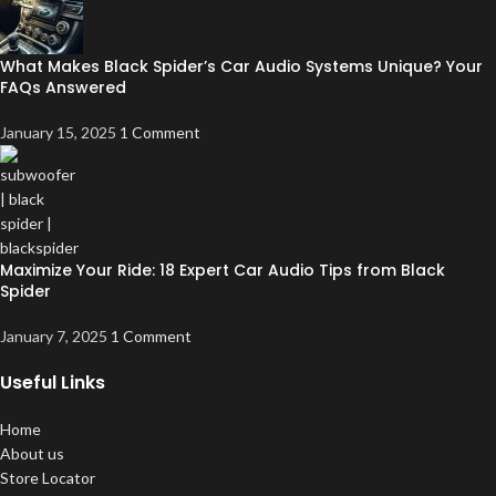
What Makes Black Spider’s Car Audio Systems Unique? Your
FAQs Answered
January 15, 2025
1 Comment
Maximize Your Ride: 18 Expert Car Audio Tips from Black
Spider
January 7, 2025
1 Comment
Useful Links
Home
About us
Store Locator