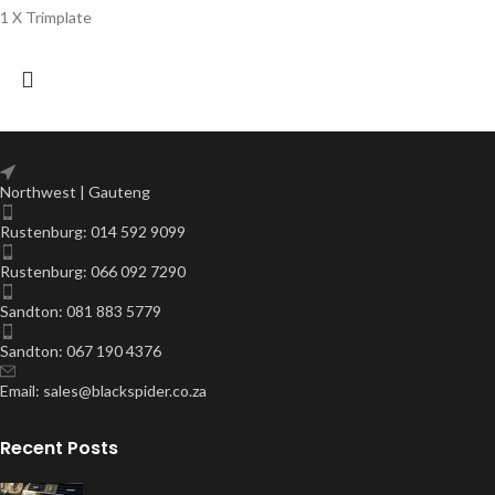
1 X Trimplate
Northwest | Gauteng
Rustenburg: 014 592 9099
Rustenburg: 066 092 7290
Sandton: 081 883 5779
Sandton: 067 190 4376
Email: sales@blackspider.co.za
Recent Posts