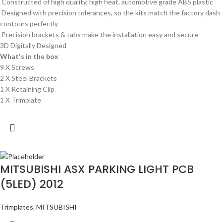
Constructed of high quality, high heat, automotive grade ABS plastic
Designed with precision tolerances, so the kits match the factory dash
contours perfectly
Precision brackets & tabs make the installation easy and secure
3D Digitally Designed
What's in the box
9 X Screws
2 X Steel Brackets
1 X Retaining Clip
1 X Trimplate
MITSUBISHI ASX PARKING LIGHT PCB
(5LED) 2012
Trimplates
,
MITSUBISHI