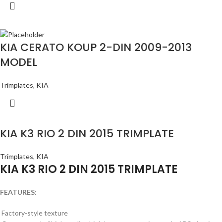
KIA CERATO KOUP 2-DIN 2009-2013
MODEL
Trimplates
,
KIA
KIA K3 RIO 2 DIN 2015 TRIMPLATE
Trimplates
,
KIA
KIA K3 RIO 2 DIN 2015 TRIMPLATE
FEATURES:
Factory-style texture