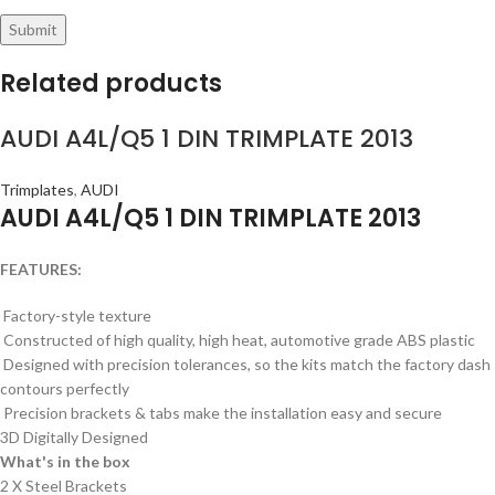
Related products
AUDI A4L/Q5 1 DIN TRIMPLATE 2013
Trimplates
,
AUDI
AUDI A4L/Q5 1 DIN TRIMPLATE 2013
FEATURES:
Factory-style texture
Constructed of high quality, high heat, automotive grade ABS plastic
Designed with precision tolerances, so the kits match the factory dash
contours perfectly
Precision brackets & tabs make the installation easy and secure
3D Digitally Designed
What's in the box
2 X Steel Brackets