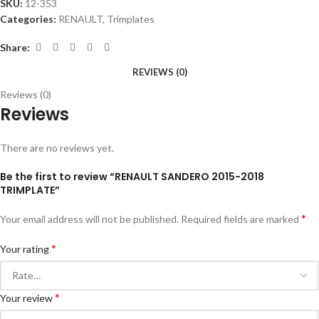
SKU:
12-353
Categories:
RENAULT
,
Trimplates
Share:
REVIEWS (0)
Reviews (0)
Reviews
There are no reviews yet.
Be the first to review “RENAULT SANDERO 2015-2018
TRIMPLATE”
*
Your email address will not be published.
Required fields are marked
*
Your rating
*
Your review