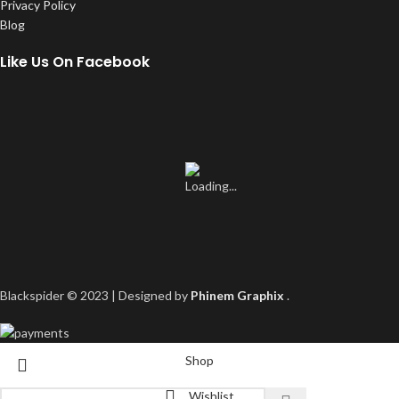
Privacy Policy
Blog
Like Us On Facebook
Blackspider © 2023 | Designed by
Phinem Graphix
.
Shop
Wishlist