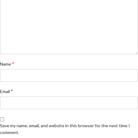
*
Name
*
Email
Save my name, email, and website in this browser for the next time I
comment.