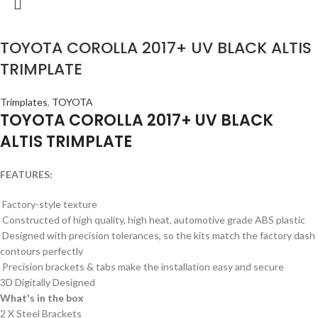
TOYOTA COROLLA 2017+ UV BLACK ALTIS
TRIMPLATE
Trimplates
,
TOYOTA
TOYOTA COROLLA 2017+ UV BLACK
ALTIS TRIMPLATE
FEATURES:
Factory-style texture
Constructed of high quality, high heat, automotive grade ABS plastic
Designed with precision tolerances, so the kits match the factory dash
contours perfectly
Precision brackets & tabs make the installation easy and secure
3D Digitally Designed
What's in the box
2 X Steel Brackets