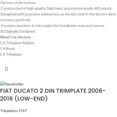
Factory-style texture
Constructed of high quality, high heat, automotive grade ABS plastic
Designed with precision tolerances, so the kits match the factory dash
contours perfectly
Precision brackets & tabs make the installation easy and secure
3D Digitally Designed
What's in the box
1 X Trimplate Rubber
1 X Bezel
1 X Trimplate
FIAT DUCATO 2 DIN TRIMPLATE 2006-
2016 (LOW-END)
Trimplates
,
FIAT