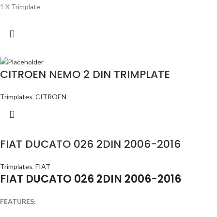
1 X Trimplate
CITROEN NEMO 2 DIN TRIMPLATE
Trimplates
,
CITROEN
FIAT DUCATO 026 2DIN 2006-2016
Trimplates
,
FIAT
FIAT DUCATO 026 2DIN 2006-2016
FEATURES: