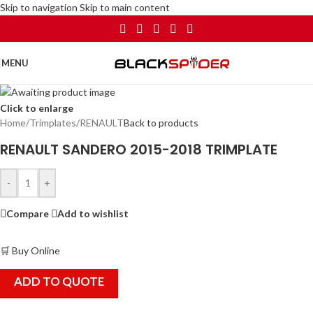
Skip to navigation
Skip to main content
MENU
Click to enlarge
Home
/
Trimplates
/
RENAULT
Back to products
RENAULT SANDERO 2015-2018 TRIMPLATE
-
+
Compare
Add to wishlist
🛒 Buy Online
ADD TO QUOTE