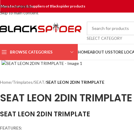
Skip to navigation
Manufacturers & Suppliers of Blackspider products
Skip to main content
SELECT CATEGORY
BROWSE CATEGORIES
HOME
ABOUT US
STORE LOC
Click to enlarge
Home
/
Trimplates
/
SEAT
/
SEAT LEON 2DIN TRIMPLATE
SEAT LEON 2DIN TRIMPLATE
SEAT LEON 2DIN TRIMPLATE
FEATURES: