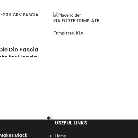
-2011 CRV FASCIA
KIA FORTE TRIMPLATE
Trimplates
,
KIA
ble Din Fascia
ate
for
Honda
e
uality, high heat,
 plastic
USEFUL LINKS
ion tolerances, so the
ry dash contours
Makes Black
Home