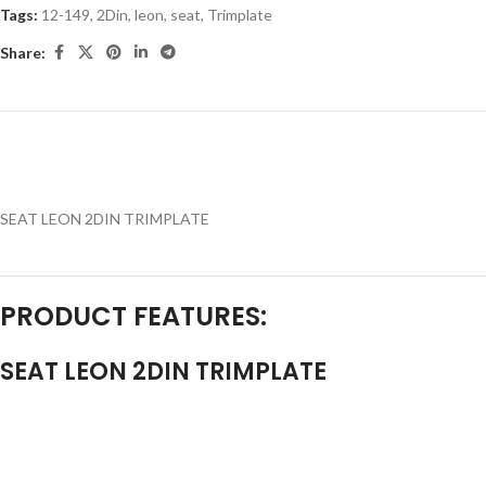
Tags:
12-149
,
2Din
,
leon
,
seat
,
Trimplate
Share:
SEAT LEON 2DIN TRIMPLATE
PRODUCT FEATURES:
SEAT LEON 2DIN TRIMPLATE