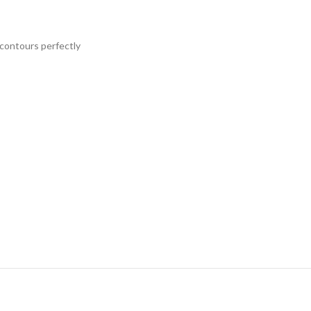
 contours perfectly