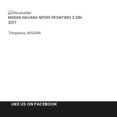
NISSAN NAVARA NP300 FRONTIERS 2 DIN
2017
Trimplates
,
NISSAN
TOYOTA COROLL
ALTIS TRIMPLAT
Trimplates
,
TOYO
TOYOTA C
UV BLACK
TRIMPLAT
LIKE US ON FACEBOOK
FEATURES:
Factory-style tex