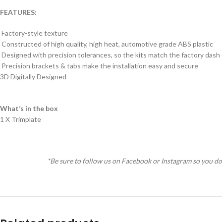
FEATURES:
Factory-style texture
Constructed of high quality, high heat, automotive grade ABS plastic
Designed with precision tolerances, so the kits match the factory dash
Precision brackets & tabs make the installation easy and secure
3D Digitally Designed
What’s in the box
1 X Trimplate
*Be sure to follow us on Facebook or Instagram so you do