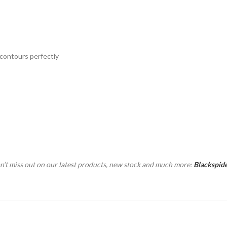
 contours perfectly
n’t miss out on our latest products, new stock and much more:
Blackspid