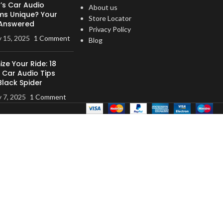
’s Car Audio
 tabs make the
About us
ms Unique? Your
 secure
Store Locator
Answered
uaranteed
Privacy Policy
y 15, 2025
1 Comment
Blog
ze Your Ride: 18
 Car Audio Tips
Black Spider
y 7, 2025
1 Comment