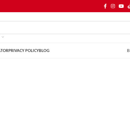
B
ATOR
PRIVACY POLICY
BLOG