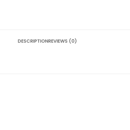
DESCRIPTION
REVIEWS (0)