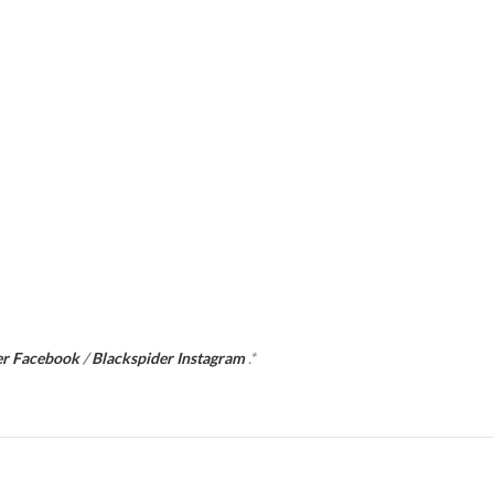
er Facebook
/
Blackspider Instagram
.*