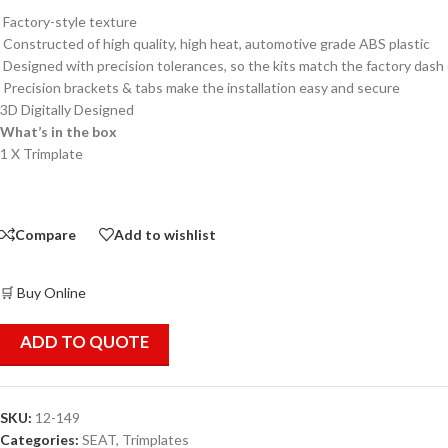
Factory-style texture
Constructed of high quality, high heat, automotive grade ABS plastic
Designed with precision tolerances, so the kits match the factory dash
Precision brackets & tabs make the installation easy and secure
3D Digitally Designed
What’s in the box
1 X Trimplate
Compare
Add to wishlist
🛒 Buy Online
ADD TO QUOTE
SKU:
12-149
Categories:
SEAT
,
Trimplates