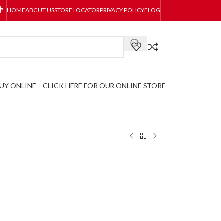
HOME
ABOUT US
STORE LOCATOR
PRIVACY POLICY
BLOG
UY ONLINE – CLICK HERE FOR OUR ONLINE STORE