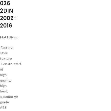
026
2DIN
2006-
2016
FEATURES:
Factory-
style
texture
Constructed
of
high
quality,
high
heat,
automotive
grade
ABS