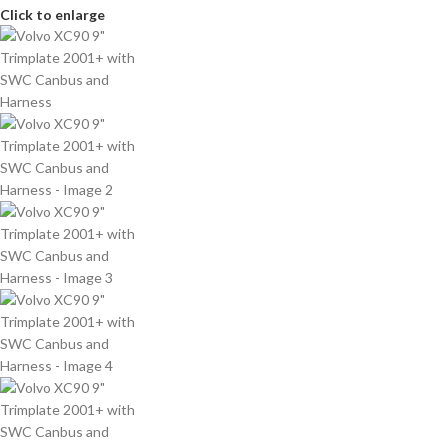
Click to enlarge