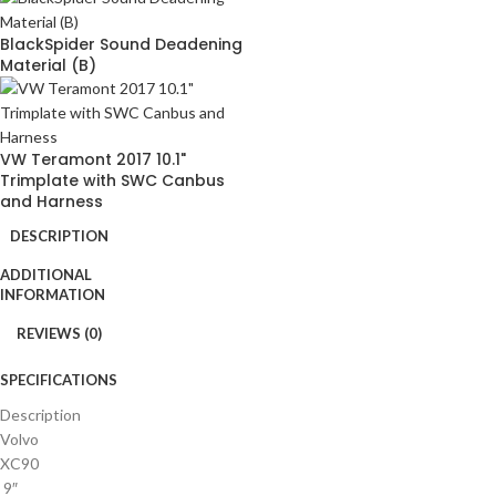
BlackSpider Sound Deadening
Material (B)
VW Teramont 2017 10.1"
Trimplate with SWC Canbus
and Harness
DESCRIPTION
ADDITIONAL
INFORMATION
REVIEWS (0)
SPECIFICATIONS
Description
Volvo
XC90
9″