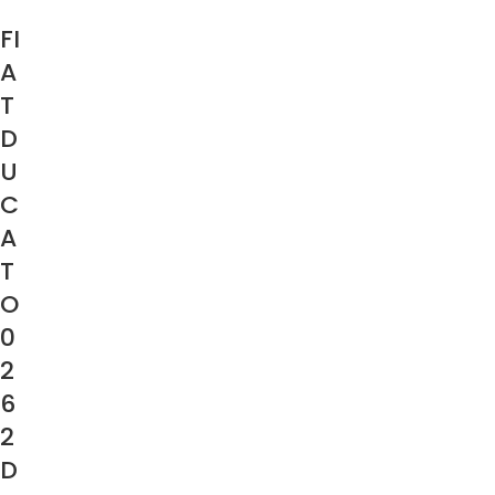
FI
A
T
D
U
C
A
T
O
0
2
6
2
D