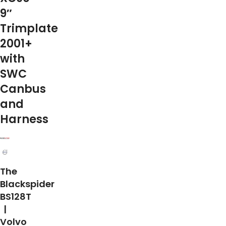
9″
Trimplate
2001+
with
SWC
Canbus
and
Harness
The
Blackspider
BS128T
|
Volvo