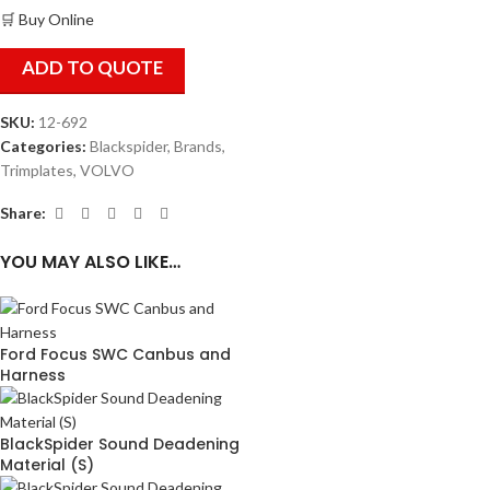
🛒 Buy Online
ADD TO QUOTE
SKU:
12-692
Categories:
Blackspider
,
Brands
,
Trimplates
,
VOLVO
Share:
YOU MAY ALSO LIKE…
Ford Focus SWC Canbus and
Harness
BlackSpider Sound Deadening
Material (S)