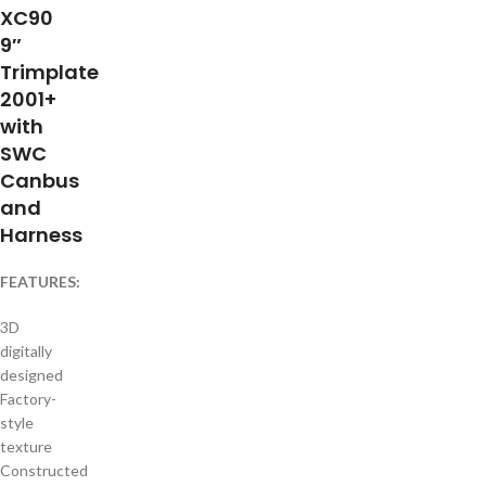
XC90
9″
Trimplate
2001+
with
SWC
Canbus
and
Harness
FEATURES:
3D
digitally
designed
Factory-
style
texture
Constructed