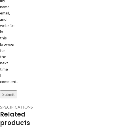
my
name,
email,
and
website
in
this
browser
for
the
next
time
I
comment.
SPECIFICATIONS
Related
products