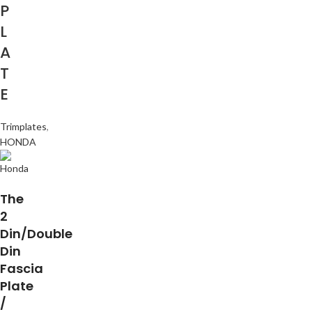
P
L
A
T
E
Trimplates
,
HONDA
The
2
Din/Double
Din
Fascia
Plate
/