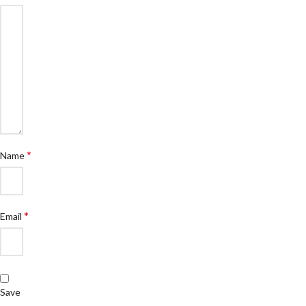
*
Name
*
Email
Save