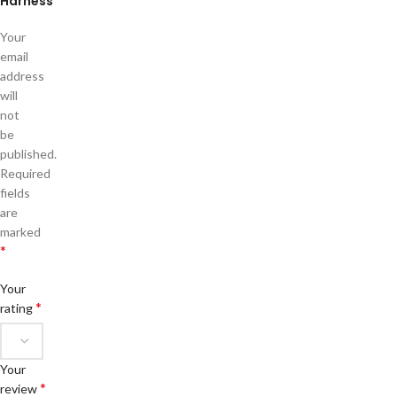
Harness”
Your
email
address
will
not
be
published.
Required
fields
are
marked
*
Your
*
rating
Your
*
review