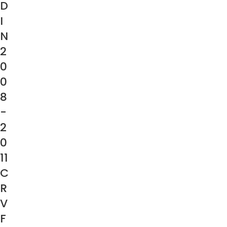
D
I
N
2
0
0
8
-
2
0
11
C
R
V
F