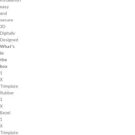
easy
and
secure
3D
Digitally
Designed
What's
in
the
box
1
X
Trimplate
Rubber
1
X
Bezel
1
X
Trimplate