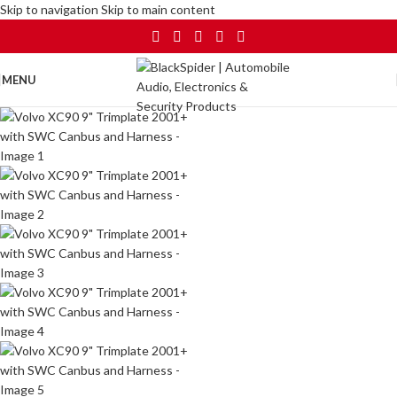
Skip to navigation
Skip to main content
MENU