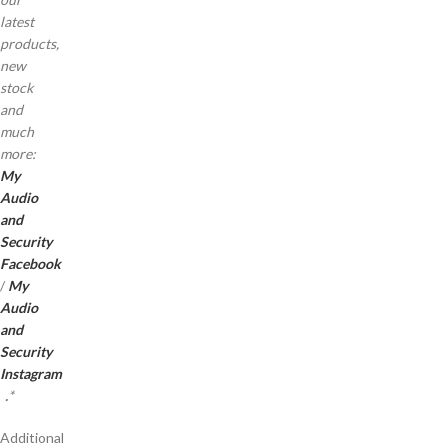
latest
products,
new
stock
and
much
more:
My
Audio
and
Security
Facebook
/
My
Audio
and
Security
Instagram
.
*
Additional