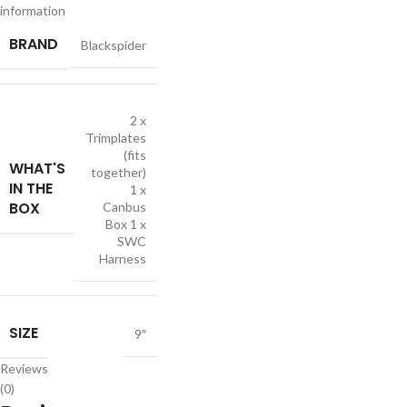
information
BRAND
Blackspider
2 x
Trimplates
(fits
WHAT'S
together)
IN THE
1 x
BOX
Canbus
Box 1 x
SWC
Harness
SIZE
9″
Reviews
(0)