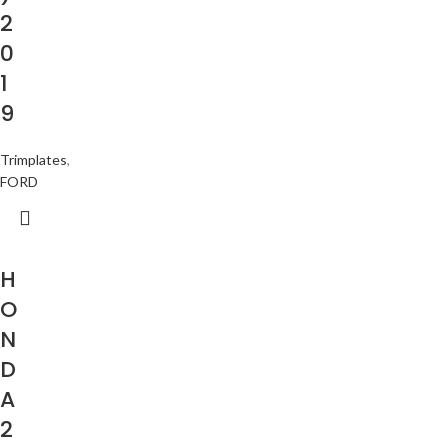
2
0
1
9
Trimplates
,
FORD
H
O
N
D
A
2