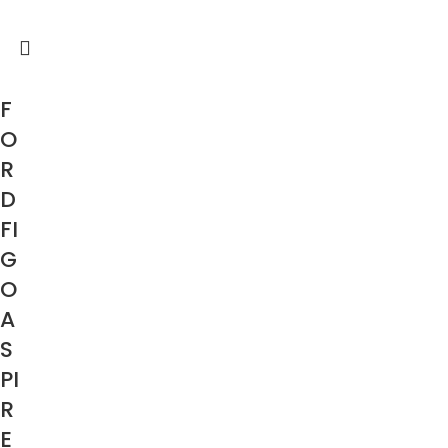
F
O
R
D
FI
G
O
A
S
PI
R
E