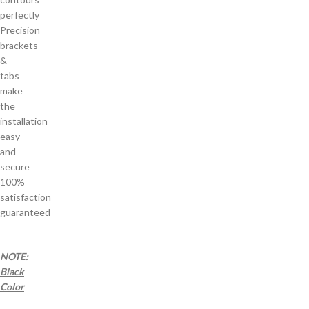
perfectly
Precision
brackets
&
tabs
make
the
installation
easy
and
secure
100%
satisfaction
guaranteed
NOTE:
Black
Color