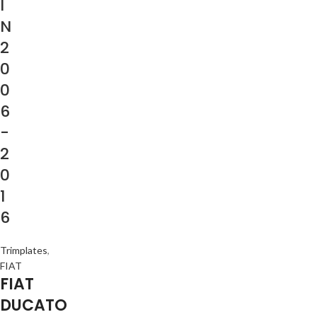
I
N
2
0
0
6
-
2
0
1
6
Trimplates
,
FIAT
FIAT
DUCATO