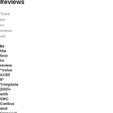
Reviews
There
are
no
reviews
yet.
Be
the
first
to
review
“Volvo
XC90
9″
Trimplate
2001+
with
SWC
Canbus
and