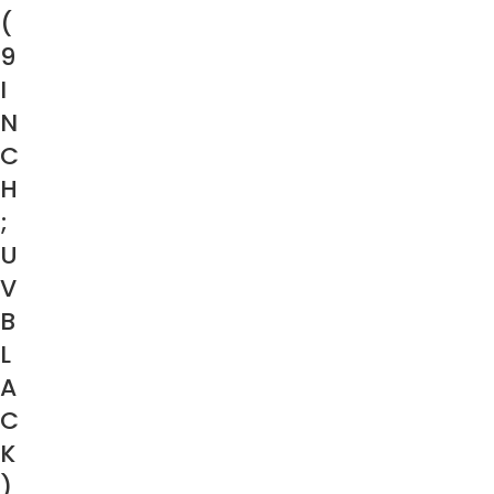
(
9
I
N
C
H
;
U
V
B
L
A
C
K
)