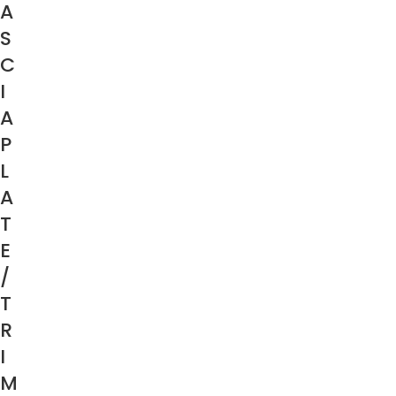
A
S
C
I
A
P
L
A
T
E
/
T
R
I
M