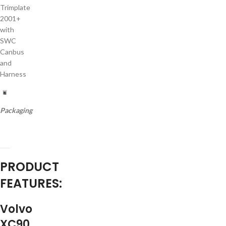
Trimplate
2001+
with
SWC
Canbus
and
Harness
Packaging
PRODUCT
FEATURES:
Volvo
XC90