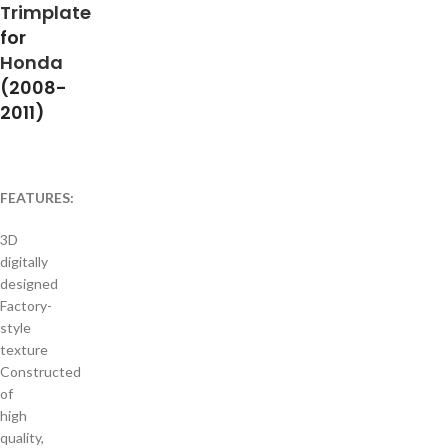
Trimplate
for
Honda
(2008-
2011)
FEATURES:
3D
digitally
designed
Factory-
style
texture
Constructed
of
high
quality,