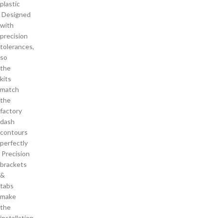
plastic
Designed
with
precision
tolerances,
so
the
kits
match
the
factory
dash
contours
perfectly
Precision
brackets
&
tabs
make
the
installation