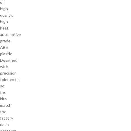
of
high
quality,
high
heat,
automotive
grade
ABS
plastic
Designed
with
precision
tolerances,
so
the
kits
match
the
factory
dash
contours