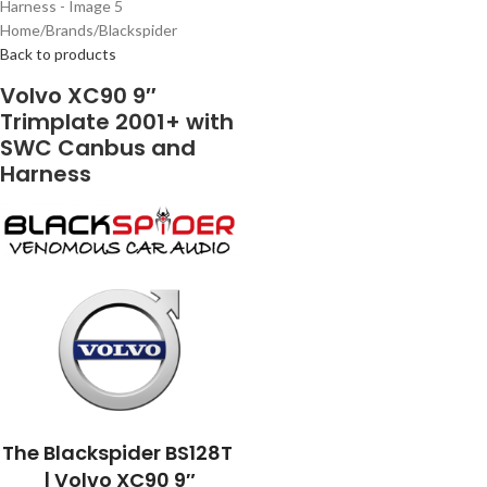
Home
/
Brands
/
Blackspider
Back to products
Volvo XC90 9″
Trimplate 2001+ with
SWC Canbus and
Harness
The Blackspider BS128T
| Volvo XC90 9″