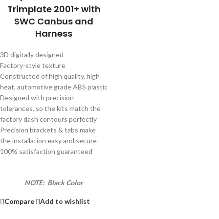
Trimplate 2001+ with
SWC Canbus and
Harness
3D digitally designed
Factory-style texture
Constructed of high quality, high
heat, automotive grade ABS plastic
Designed with precision
tolerances, so the kits match the
factory dash contours perfectly
Precision brackets & tabs make
the installation easy and secure
100% satisfaction guaranteed
NOTE: Black Color
Compare
Add to wishlist