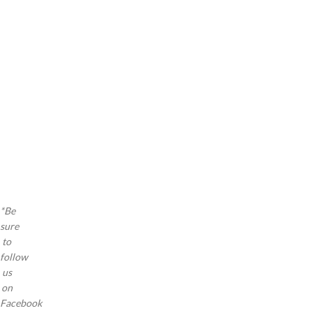
as
a a
a a
a a
a a
a a
a a
a a
a a
a a
a
*Be
sure
to
follow
us
on
Facebook