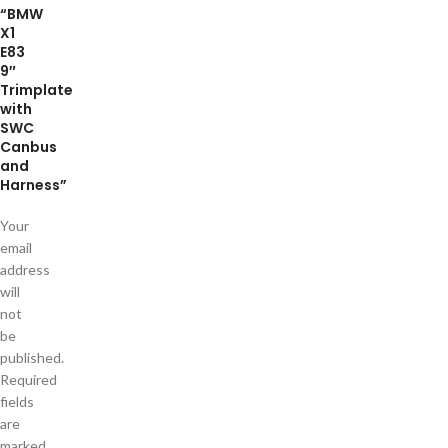
“BMW
X1
E83
9″
Trimplate
with
SWC
Canbus
and
Harness”
Your
email
address
will
not
be
published.
Required
fields
are
marked