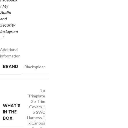
/
My
Audio
and
Security
Instagram
.
*
Additional
information
BRAND
Blackspider
1 x
Trimplate
2 x Trim
WHAT'S
Covers 1
IN THE
x SWC
BOX
Harness 1
x Canbus