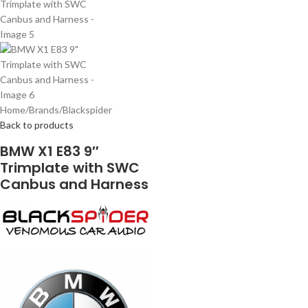
Home
/
Brands
/
Blackspider
Back to products
BMW X1 E83 9″
Trimplate with SWC
Canbus and Harness