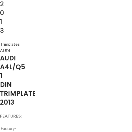
2
0
1
3
Trimplates
,
AUDI
AUDI
A4L/Q5
1
DIN
TRIMPLATE
2013
FEATURES:
Factory-