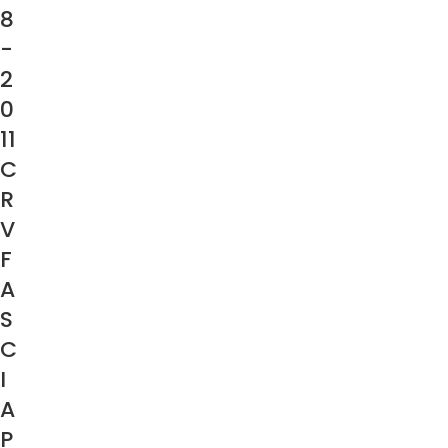
8
-
2
0
11
C
R
V
F
A
S
C
I
A
P