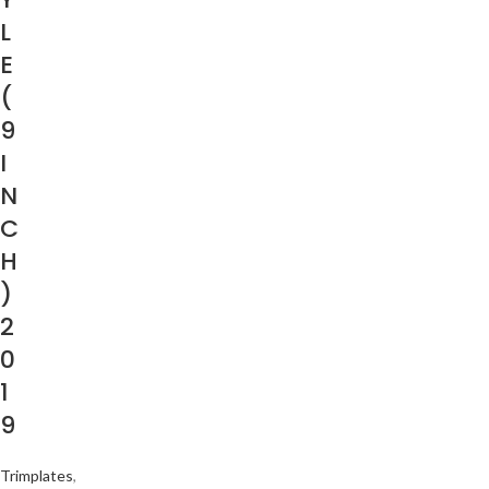
L
E
(
9
I
N
C
H
)
2
0
1
9
Trimplates
,