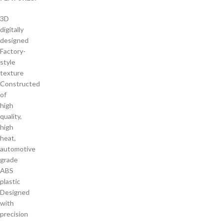
3D
digitally
designed
Factory-
style
texture
Constructed
of
high
quality,
high
heat,
automotive
grade
ABS
plastic
Designed
with
precision