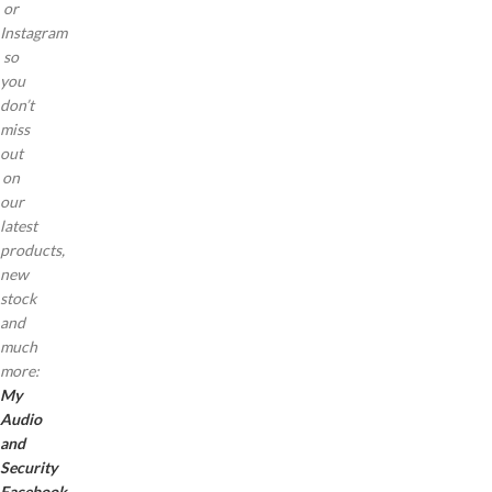
or
Instagram
so
you
don’t
miss
out
on
our
latest
products,
new
stock
and
much
more:
My
Audio
and
Security
Facebook