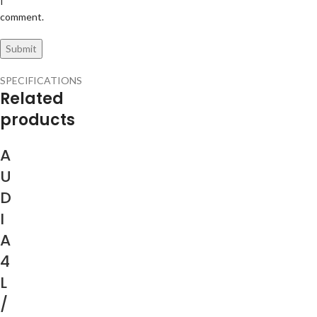
I
comment.
SPECIFICATIONS
Related
products
A
U
D
I
A
4
L
/