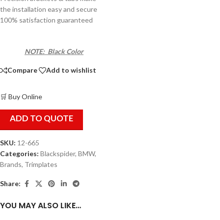
the installation easy and secure
100% satisfaction guaranteed
NOTE: Black Color
Compare
Add to wishlist
🛒 Buy Online
ADD TO QUOTE
SKU:
12-665
Categories:
Blackspider
,
BMW
,
Brands
,
Trimplates
Share:
YOU MAY ALSO LIKE…