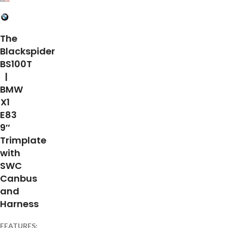
The
Blackspider
BS100T
|
BMW
X1
E83
9″
Trimplate
with
SWC
Canbus
and
Harness
FEATURES: