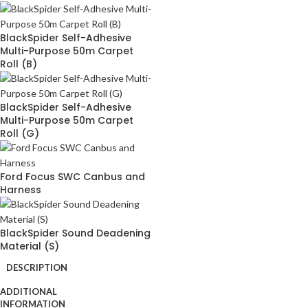
BlackSpider Self-Adhesive
Multi-Purpose 50m Carpet
Roll (B)
BlackSpider Self-Adhesive
Multi-Purpose 50m Carpet
Roll (G)
Ford Focus SWC Canbus and
Harness
BlackSpider Sound Deadening
Material (S)
DESCRIPTION
ADDITIONAL
INFORMATION