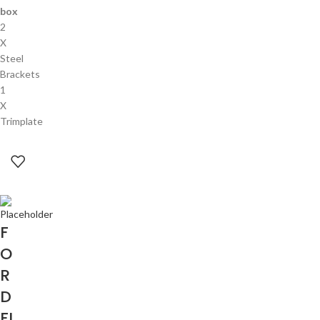
box
2
X
Steel
Brackets
1
X
Trimplate
F
O
R
D
FI