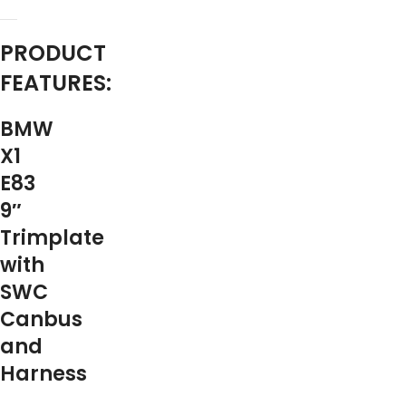
PRODUCT
FEATURES:
BMW
X1
E83
9″
Trimplate
with
SWC
Canbus
and
Harness