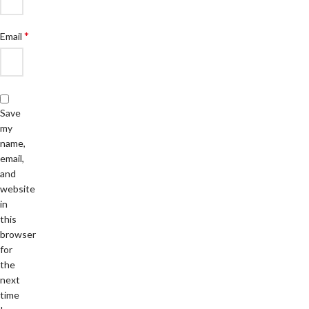
*
Email
Save
my
name,
email,
and
website
in
this
browser
for
the
next
time