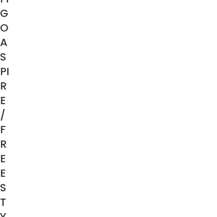
G
O
A
S
PI
R
E
/
F
R
E
E
S
T
Y