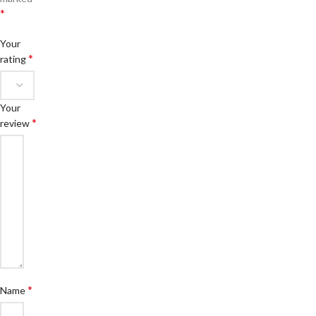
*
Your
*
rating
Your
*
review
*
Name