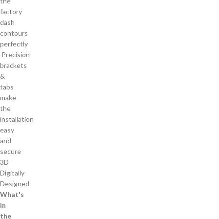
the
factory
dash
contours
perfectly
Precision
brackets
&
tabs
make
the
installation
easy
and
secure
3D
Digitally
Designed
What's
in
the