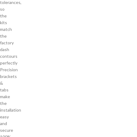
tolerances,
so
the
kits
match
the
factory
dash
contours
perfectly
Precision
brackets
&
tabs
make
the
installation
easy
and
secure
100%