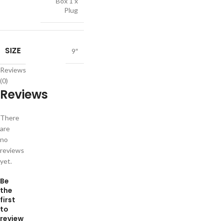
Box 1 x
Plug
SIZE
9″
Reviews
(0)
Reviews
There
are
no
reviews
yet.
Be
the
first
to
review