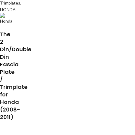
Trimplates
,
HONDA
The
2
Din/Double
Din
Fascia
Plate
/
Trimplate
for
Honda
(2008-
2011)