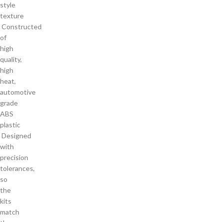
style
texture
Constructed
of
high
quality,
high
heat,
automotive
grade
ABS
plastic
Designed
with
precision
tolerances,
so
the
kits
match