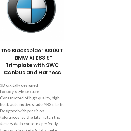
The Blackspider BS100T
| BMW X1 E83 9″
Trimplate with SWC
Canbus and Harness
3D digitally designed
Factory-style texture
Constructed of high quality, high
heat, automotive grade ABS plastic
Designed with precision
tolerances, so the kits match the
factory dash contours perfectly
Precision brackets & tabs make