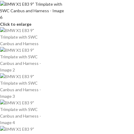
Click to enlarge