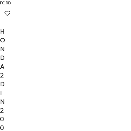
FORD
H
O
N
D
A
2
D
I
N
2
0
0