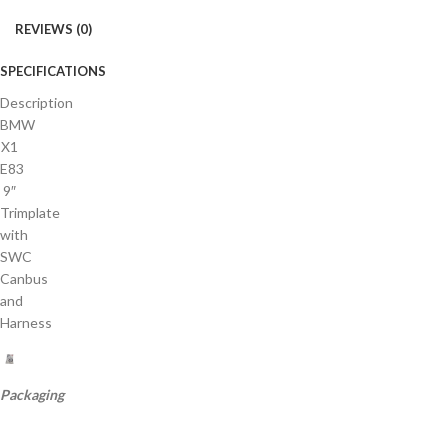
REVIEWS (0)
SPECIFICATIONS
Description
BMW
X1
E83
9″
Trimplate
with
SWC
Canbus
and
Harness
Packaging