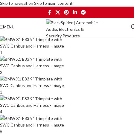
Skip to navigation
Skip to main content
MENU